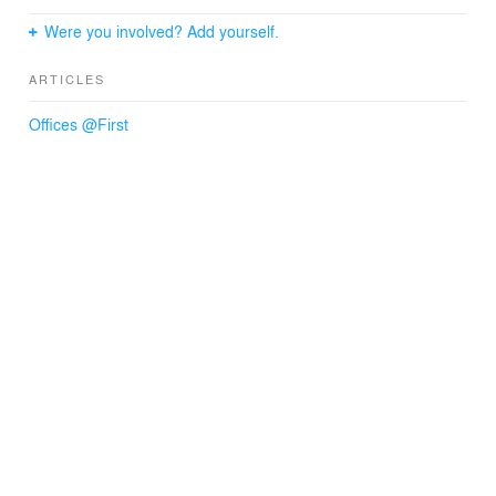
Were you involved? Add yourself.
ARTICLES
Offices @First