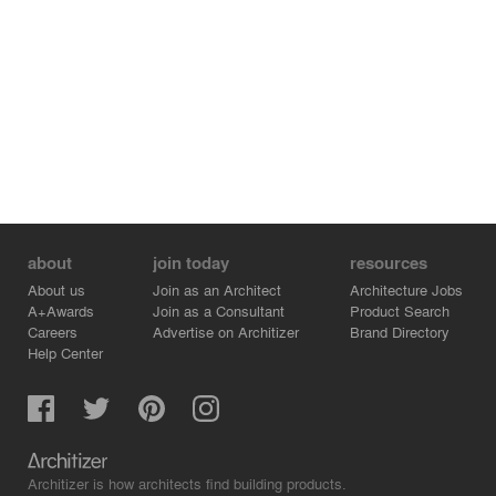
about
join today
resources
About us
Join as an Architect
Architecture Jobs
A+Awards
Join as a Consultant
Product Search
Careers
Advertise on Architizer
Brand Directory
Help Center
Architizer is how architects find building products.