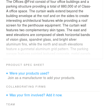
The Offices @First consist of four office buildings and a
parking structure providing a total of 880,000 sf of Class-
A office space. The curtain walls extend beyond the
building envelope at the roof and on the sides to create
interesting architectural features while providing a roof
screen for the penthouse equipment. The curtain wall
features two complementary skin types. The east and
west elevations are composed of sleek horizontal bands
of vision glass, spandrel glass, and bright silver
aluminum fins, while the north and south elevations
feature a gunmetal aluminum grid pattern. The parking
garage features painted textured concrete, metal panels
with glazed stair towers, building indentations, and
curtain wall systems to cohesively connect the campus.
PRODUCT SPEC SHEET
Were your products used?
Join as a manufacturer to add your products.
COLLABORATING FIRMS
Was your firm involved? Add it now.
TEAM