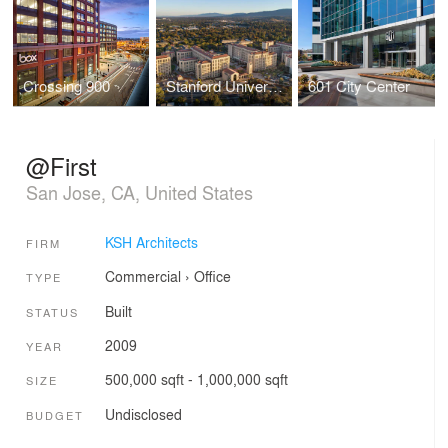
Crossing 900
Stanford University - Escondido Village
601 City Center
@First
San Jose, CA, United States
KSH Architects
FIRM
Commercial
›
Office
TYPE
Built
STATUS
2009
YEAR
500,000 sqft - 1,000,000 sqft
SIZE
Undisclosed
BUDGET