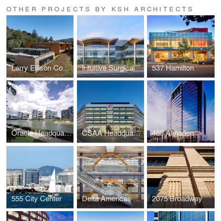
OTHER PROJECTS BY KSH ARCHITECTS
Larry Ellison Conservation Center for Wildlife Care
Intuitive Surgical
537 Hamilton
Oracle Headquarters
CSAA Headquarters
488 Almaden
555 City Center
Delta Americas Headquarters
2075 Broadway