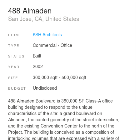
488 Almaden
San Jose, CA, United States
KSH Architects
FIRM
Commercial
›
Office
TYPE
Built
STATUS
2002
YEAR
300,000 sqft - 500,000 sqft
SIZE
Undisclosed
BUDGET
488 Almaden Boulevard is 350,000 SF Class-A office
building designed to respond to the unique
characteristics of the site: a grand boulevard on
Almaden, the canted geometry of the street intersection,
and the existing Convention Center to the north of the
Project. The building is conceived as a composition of
interlocking volumes that are expressed with a variety of