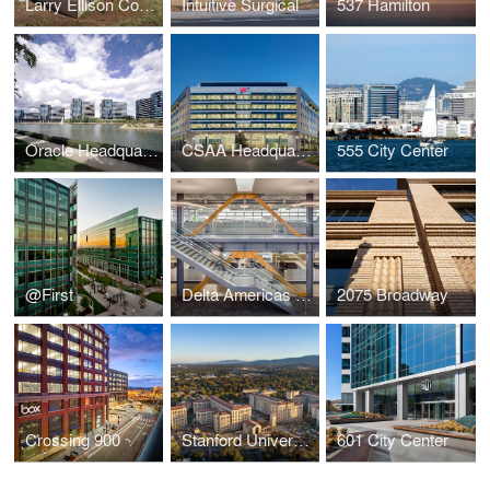
Larry Ellison Conservation Center for Wildlife Care
Intuitive Surgical
537 Hamilton
Oracle Headquarters
CSAA Headquarters
555 City Center
@First
Delta Americas Headquarters
2075 Broadway
Crossing 900
Stanford University - Escondido Village
601 City Center