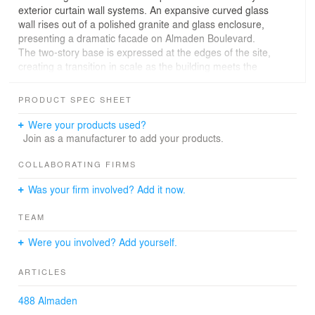
exterior curtain wall systems. An expansive curved glass
wall rises out of a polished granite and glass enclosure,
presenting a dramatic facade on Almaden Boulevard.
The two-story base is expressed at the edges of the site,
creating a transition in scale as the building meets the
ground.
PRODUCT SPEC SHEET
Were your products used?
Join as a manufacturer to add your products.
COLLABORATING FIRMS
Was your firm involved? Add it now.
TEAM
Were you involved? Add yourself.
ARTICLES
488 Almaden