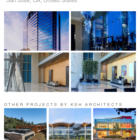
OTHER PROJECTS BY KSH ARCHITECTS