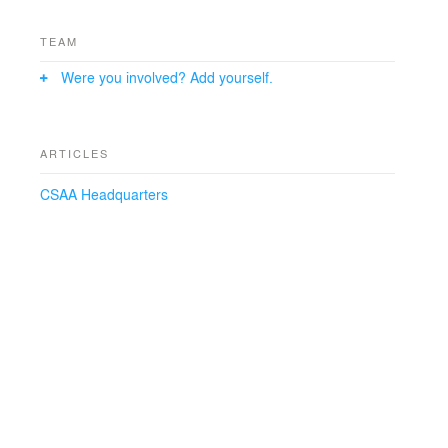
TEAM
Were you involved? Add yourself.
ARTICLES
CSAA Headquarters