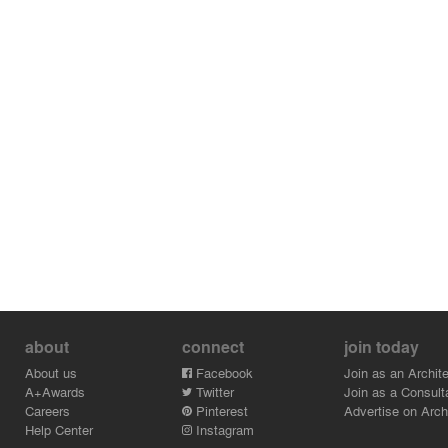
about
connect
join today
About us
Facebook
Join as an Archite
A+Awards
Twitter
Join as a Consult
Careers
Pinterest
Advertise on Archi
Help Center
Instagram