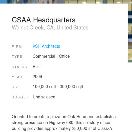
CSAA Headquarters
Walnut Creek, CA, United States
KSH Architects
FIRM
Commercial
›
Office
TYPE
Built
STATUS
2009
YEAR
100,000 sqft - 300,000 sqft
SIZE
Undisclosed
BUDGET
Oriented to create a plaza on Oak Road and establish a
strong presence on Highway 680, this six-story office
building provides approximately 250,000 sf of Class-A