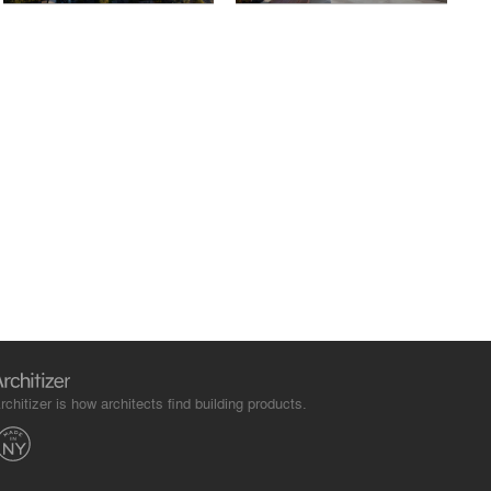
rchitizer is how architects find building products.