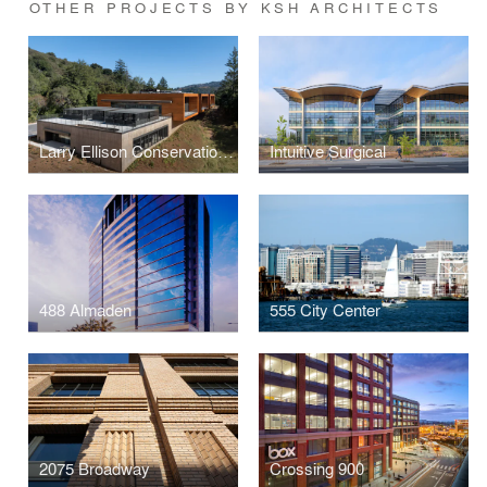
OTHER PROJECTS BY KSH ARCHITECTS
Larry Ellison Conservation Center for Wildlife Care
Intuitive Surgical
488 Almaden
555 City Center
2075 Broadway
Crossing 900