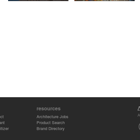
resources
A
ct
Architecture Jobs
ant
Product Search
tizer
Brand Directory