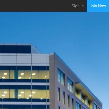
Sign In
Join Now