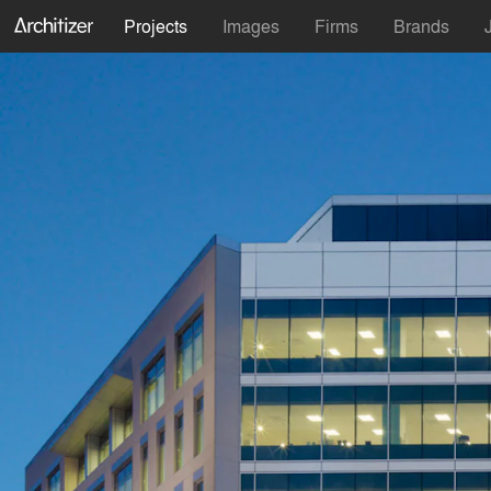
Projects
Images
Firms
Brands