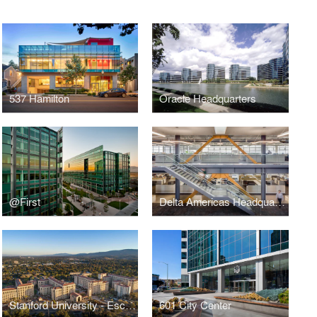
537 Hamilton
Oracle Headquarters
@First
Delta Americas Headquarters
Stanford University - Escondido Village
601 City Center