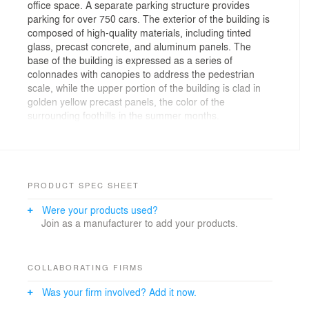
office space. A separate parking structure provides
parking for over 750 cars. The exterior of the building is
composed of high-quality materials, including tinted
glass, precast concrete, and aluminum panels. The
base of the building is expressed as a series of
colonnades with canopies to address the pedestrian
scale, while the upper portion of the building is clad in
golden yellow precast panels, the color of the
surrounding foothills in the summer months.
PRODUCT SPEC SHEET
Were your products used?
Join as a manufacturer to add your products.
COLLABORATING FIRMS
Was your firm involved? Add it now.