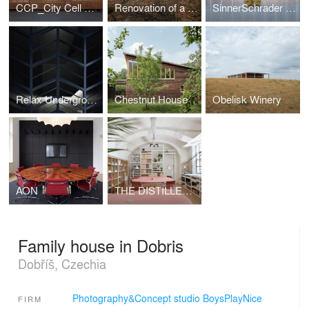
CCP_City Cell Prototype
Renovation of a Functionalist Villa “Indian Ship"
SinnerSchrader Studio Prague
Relax Underground
Chestnut House
Obelisk Winery
AON
THE DISTILLERY, SOCIAL REACTOR
Family house in Dobris
Dobříš, Czechia
Photography&Concept studio BoysPlayNice
FIRM