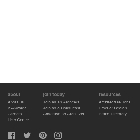
interior the structural substance of the house clearly
emerges with the massive slabs of walls and ceilings. A
portion of the walls is provided with shakes and clay
plaster. The floors of the entire house are made of
rubber.
The building is heated using an air/water heat pump and
its passive standard is achieved by installing a heat
recovery system.
about
join today
resources
About us
Join as an Architect
Architecture Jobs
A+Awards
Join as a Consultant
Product Search
Careers
Advertise on Architizer
Brand Directory
Help Center