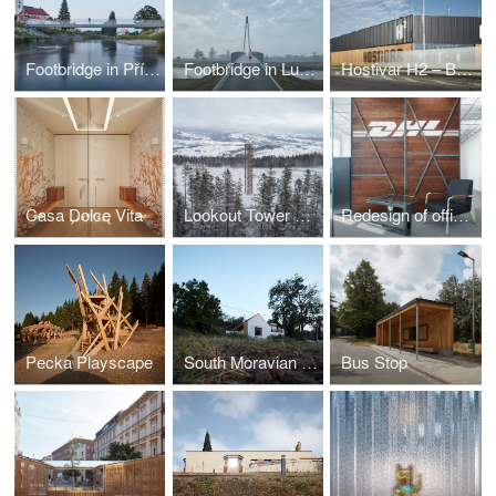
Footbridge in Příbor
Footbridge in Lužec nad Vltavou
Hostivar H2 – Brewery with restaurant and bakery
Casa Dolce Vita
Lookout Tower at Kraličák
Redesign of office spaces - DHL Supply Chain Jažlovice
Pecka Playscape
South Moravian Village House
Bus Stop