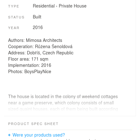
Residential
›
Private House
TYPE
Built
STATUS
2016
YEAR
Authors: Mimosa Architects
Cooperation: Růžena Šenoldová
Address: Dobříš, Czech Republic
Floor area: 171 sqm
Implementation: 2016
Photos: BoysPlayNice
The house is located in the colony of weekend cottages
near a game preserve, which colony consists of small
sized quaint houses, each of them being built according
the taste and skill of its individual owner. The houses,
mostly “non-kissed by architecture”, pay tribute to
PRODUCT SPEC SHEET
individual owner’s capriciousness and improvisation.
Were your products used?
As to its shape our house seems, a little, a kind of freak,