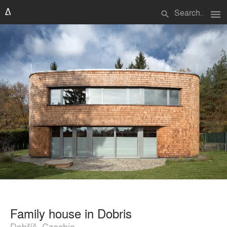
menu
search
Family house in Dobris
Dobříš, Czechia