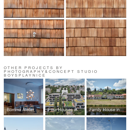
OTHER PROJECTS BY
PHOTOGRAPHY&CONCEPT STUDIO
BOYSPLAYNICE
Bomma Atelier
Four Houses in One
Family House in the River Valley