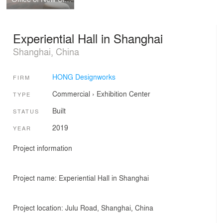
Experiential Hall in Shanghai
Shanghai, China
HONG Designworks
FIRM
Commercial
›
Exhibition Center
TYPE
Built
STATUS
2019
YEAR
Project information
Project name: Experiential Hall in Shanghai
Project location: Julu Road, Shanghai, China