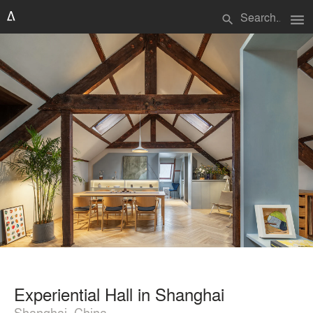
menu
search
Experiential Hall in Shanghai
Shanghai, China