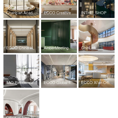
Chang’an Academy · Xi’an Public Library
ECCO Creative Hub
INTHE_SHOP
ECCO China Headquarters
AmberMeeting Office
ChinLink
TAO Residence——Beijing
ECCO Global flagship Store in Shanghai
ECCO Xi'an Office
Office of New Silk Road E-Commerce Company