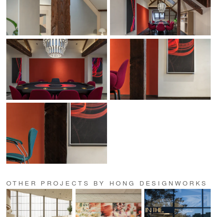
OTHER PROJECTS BY HONG DESIGNWORKS