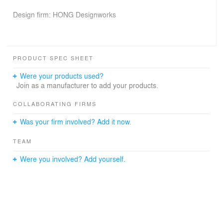
Design firm: HONG Designworks
Chief designer: Dang Ming
PRODUCT SPEC SHEET
Design team: Xie Xu, Ao Qinge, Wang Qing, Yan Zhen,
Were your products used?
Wang Haichuan, Hu Yifan, Shi Wangqian
Join as a manufacturer to add your products.
COLLABORATING FIRMS
Decoration design: Li Dandi
Was your firm involved? Add it now.
TEAM
Construction firm: SDCIC Construction Group Co., Ltd.
Were you involved? Add yourself.
Completion time: May 2019
Project area: 1,270 m2