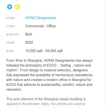
HONG Designworks
FIRM
Commercial
›
Office
TYPE
Built
STATUS
2022
YEAR
10,000 sqft - 25,000 sqft
SIZE
From Xi'an to Shanghai, HONG Designworks has always
followed the philosophy of ECCO，“lasting，nature and
rhythm”. From design to material selection, designers
fully expressed the possibility of harmonious coexistence
with nature and created a modern office in Shanghai for
ECCO that adheres to sustainability, comfort, nature and
relaxation.
The arch element of the Shanghai classic building is
applied in the elevator lobby, the arches are used to