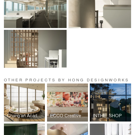
OTHER PROJECTS BY HONG DESIGNWORKS
Chang’an Academy · Xi’an Public Library
ECCO Creative Hub
INTHE_SHOP