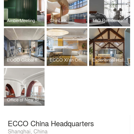
AmberMeeting Office
ChinLink
TAO Residence——Beijing
ECCO Global flagship Store in Shanghai
ECCO Xi'an Office
Experiential Hall in Shanghai
Office of New Silk Road E-Commerce Company
ECCO China Headquarters
Shanghai, China