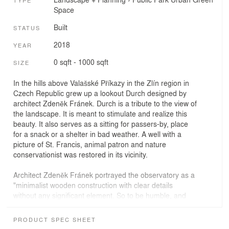
TYPE
Space
Built
STATUS
2018
YEAR
0 sqft - 1000 sqft
SIZE
In the hills above Valašské Příkazy in the Zlín region in
Czech Republic grew up a lookout Durch designed by
architect Zdeněk Fránek. Durch is a tribute to the view of
the landscape. It is meant to stimulate and realize this
beauty. It also serves as a sitting for passers-by, place
for a snack or a shelter in bad weather. A well with a
picture of St. Francis, animal patron and nature
conservationist was restored in its vicinity.
Architect Zdeněk Fránek portrayed the observatory as a
"minimalist wooden construction with clear details
without any significant element. So to be humble, and
above all, the outlook through the lookout, which frames
the landscape as the most beautiful picture, was
PRODUCT SPEC SHEET
created."