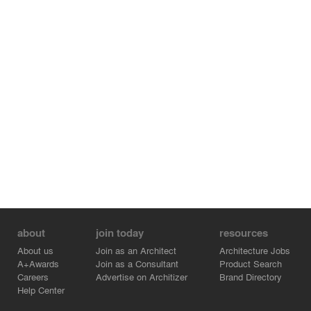
about
join today
resources
About us
Join as an Architect
Architecture Jobs
A+Awards
Join as a Consultant
Product Search
Careers
Advertise on Architizer
Brand Directory
Help Center