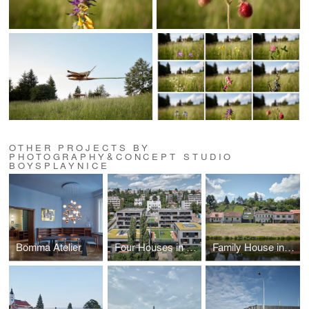
OTHER PROJECTS BY
PHOTOGRAPHY&CONCEPT STUDIO
BOYSPLAYNICE
Bomma Atelier
Four Houses in One
Family House in the River Valley