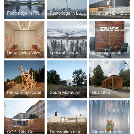
Footbridge in Příbor
Footbridge in Lužec nad Vltavou
Hostivar H2 – Brewery with restaurant and bakery
Casa Dolce Vita
Lookout Tower at Kraličák
Redesign of office spaces - DHL Supply Chain Jažlovice
Pecka Playscape
South Moravian Village House
Bus Stop
CCP_City Cell Prototype
Renovation of a Functionalist Villa “Indian Ship"
SinnerSchrader Studio Prague