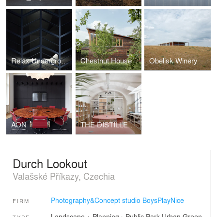
Relax Underground
Chestnut House
Obelisk Winery
AON
THE DISTILLERY, SOCIAL REACTOR
Durch Lookout
Valašské Příkazy, Czechia
Photography&Concept studio BoysPlayNice
FIRM
Landscape + Planning
›
Public Park
Urban Green