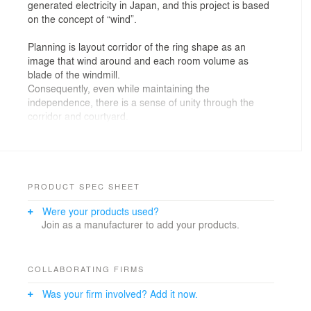
generated electricity in Japan, and this project is based
on the concept of “wind”.
Planning is layout corridor of the ring shape as an
image that wind around and each room volume as
blade of the windmill.
Consequently, even while maintaining the
independence, there is a sense of unity through the
corridor and courtyard.
And it secures natural lighting and ventilation by the
opening of the high-side windows of classrooms and
playroom, and windows of the corridor, which is not to
depend on the machine.
It is timber and one-story building, and it has low
PRODUCT SPEC SHEET
canopies outer perimeter of the building. There is a
Were your products used?
wood deck terrace under the canopy, and it is possible
Join as a manufacturer to add your products.
to use as semi-outdoor space by a large opening of the
classroom.
Where children use is shown the timber beams and it
expresses that it is timber building. Even out of those,
COLLABORATING FIRMS
lunch room is created a state close to the natural
Was your firm involved? Add it now.
environment by timber fitting of large opening and
terrace connect with full of green courtyard. Children