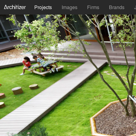
Projects
Images
Firms
Brands