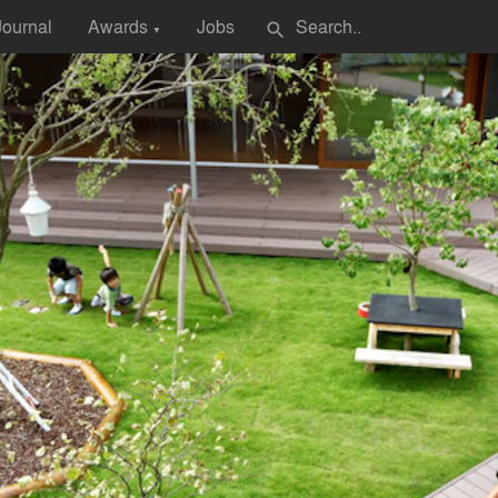
Journal
Awards
Jobs
search
▼