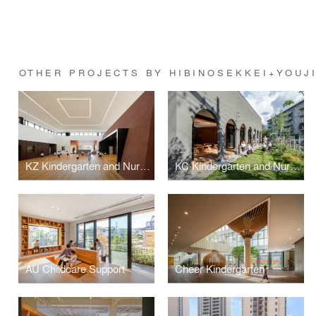
OTHER PROJECTS BY HIBINOSEKKEI+YOUJ
KZ Kindergarten and Nursery
KC Kindergarten and Nursery
AU Childcare Support
Cheer Kindergarten