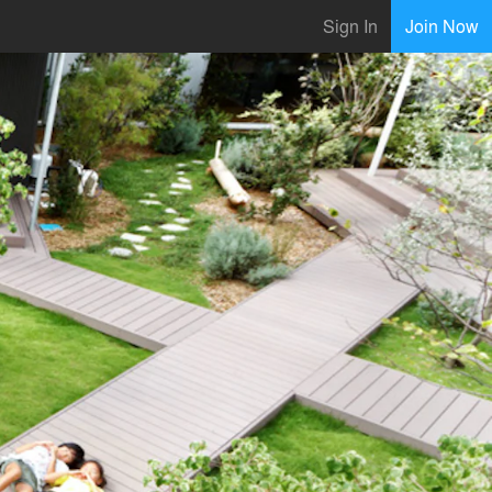
Sign In
Join Now