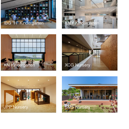
IBG "H" Kindergarten
XMY Kindergarten
KN Kindergarten
XCG Nursery
JPP Nursery
SMS Nursery