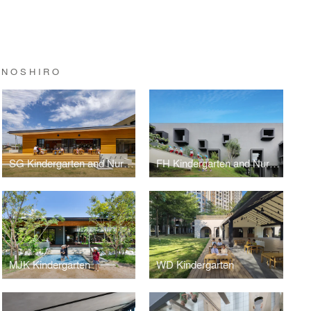
INOSHIRO
SG Kindergarten and Nursery
FH Kindergarten and Nursery
MJK Kindergarten
WD Kindergarten