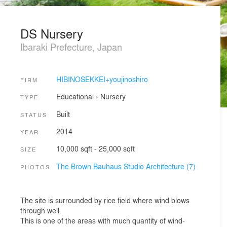
DS Nursery
Ibaraki Prefecture, Japan
HIBINOSEKKEI+youjinoshiro
FIRM
Educational
›
Nursery
TYPE
Built
STATUS
2014
YEAR
10,000 sqft - 25,000 sqft
SIZE
The Brown Bauhaus Studio Architecture (7)
PHOTOS
The site is surrounded by rice field where wind blows
through well.
This is one of the areas with much quantity of wind-