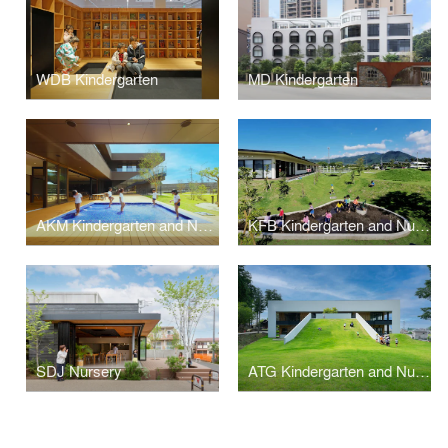
WDB Kindergarten
MD Kindergarten
AKM Kindergarten and Nursery
KFB Kindergarten and Nursery
SDJ Nursery
ATG Kindergarten and Nursery