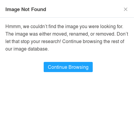
menu
search
Image Not Found
close
Hmmm, we couldn’t find the image you were looking for.
The image was either moved, renamed, or removed. Don’t
let that stop your research! Continue browsing the rest of
our image database.
Continue Browsing
Dining Hall at the University of Idaho,
McCall Field Campus