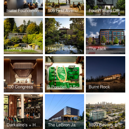
Inatai Foundation
505 First Avenue Repositioning
Fourth Ward Office Project
Looking Glass
Hawaii Residence Office Hut
The Jack
100 Congress
3 Porches, 3 Scales
Burnt Rock
Darkalino's + Hometeam
The LeBron James Innovation Center at Nike World Headquarters
8899 Beverly Boulevard