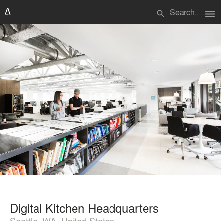
menu
search
Digital Kitchen Headquarters
Seattle, WA, United States