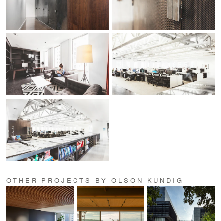
OTHER PROJECTS BY OLSON KUNDIG