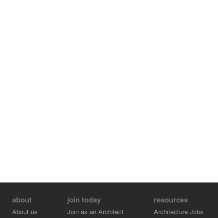
about
join today
resources
About us
Join as an Architect
Architecture Jobs