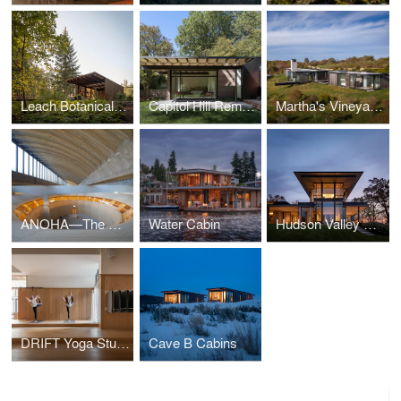
Leach Botanical Garden - The Upper Garden
Capitol Hill Remodel
Martha's Vineyard Horizon House
ANOHA—The Children’s World of the Jewish Museum Berlin
Water Cabin
Hudson Valley Residence
DRIFT Yoga Studio
Cave B Cabins