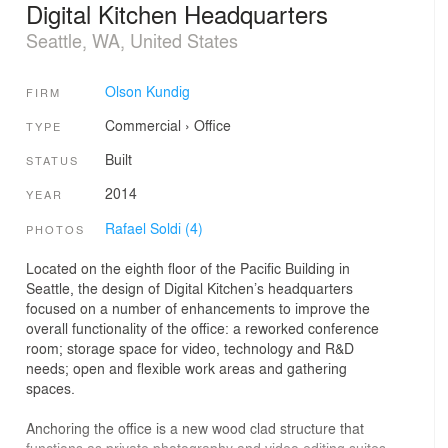
Digital Kitchen Headquarters
Seattle, WA, United States
Olson Kundig
FIRM
Commercial
›
Office
TYPE
Built
STATUS
2014
YEAR
Rafael Soldi (4)
PHOTOS
Located on the eighth floor of the Pacific Building in
Seattle, the design of Digital Kitchen’s headquarters
focused on a number of enhancements to improve the
overall functionality of the office: a reworked conference
room; storage space for video, technology and R&D
needs; open and flexible work areas and gathering
spaces.
Anchoring the office is a new wood clad structure that