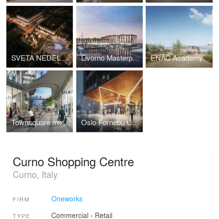
SVETA NEDELYA SQUARE Concept proposal
Livorno Masterplan Porta a Mare
ENAC Academy Building
Townsquare mixed-use district
Oslo Fornebu Centre Station Competition
Curno Shopping Centre
Curno, Italy
Oneworks
FIRM
Commercial
›
Retail
TYPE