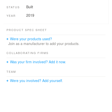
Built
STATUS
2019
YEAR
PRODUCT SPEC SHEET
Were your products used?
Join as a manufacturer to add your products.
COLLABORATING FIRMS
Was your firm involved? Add it now.
TEAM
Were you involved? Add yourself.