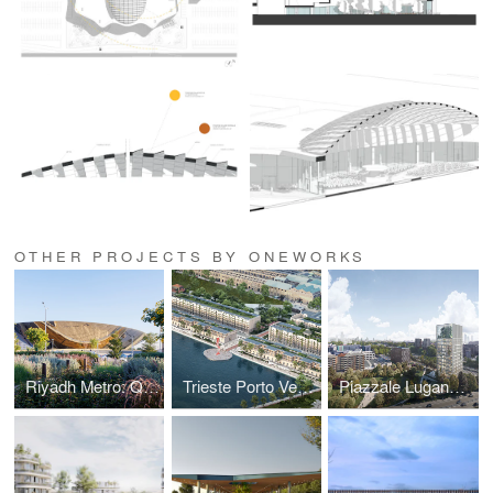
OTHER PROJECTS BY ONEWORKS
Riyadh Metro: Qasr Al Hokm Station
Trieste Porto Vecchio Regeneration Masterplan
Piazzale Lugano Masterplan