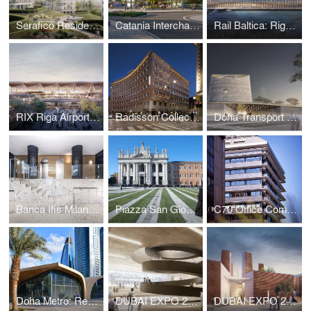
Serafico Residential District
Catania Interchange Terminal
Rail Baltica: Riga HSR Station
RIX Riga Airport Passenger Terminal Extension
Radisson Collection Hotel Santa Sofia Milan
Doha Transport Education Center
Banca Ifis Milan Headquarters
Piazza San Giovanni in Laterano
C70 Office Complex
Doha Metro: Red Line North Stations
DUBAI EXPO 2020: GCC PAVILION PROPOSAL
DUBAI EXPO 2020: ALGERIA PAVILION PROPOSAL