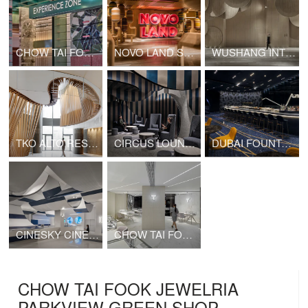
CHOW TAI FOOK SHANGHAI 1000 TREES SHOP
NOVO LAND SALES GALLERY
WUSHANG INTERNATIONAL CINEMA AT 9/F WUHAN INTERNATIONAL PLAZA
TKO ALTO RESIDENCES CLUBHOUSE
CIRCUS LOUNGE (CINESKY CINEMA)
DUBAI FOUNTAIN VIEWS CINEMA
CINESKY CINEMA PHASE 3
CHOW TAI FOOK T MARK K11 SHOP
CHOW TAI FOOK JEWELRIA
PARKVIEW GREEN SHOP