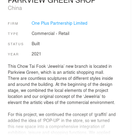
China
One Plus Partnership Limited
FIRM
Commercial
›
Retail
TYPE
Built
STATUS
2021
YEAR
This Chow Tai Fook ‘Jewelria’ new branch is located in
Parkview Green, which is an artistic shopping mall.
There are countless sculptures of different styles inside
and around the building. At the beginning of the design
stage, we combined the local elements of the project
location and our original concept of the ‘Jewelria’ to
elevant the artistic vibes of the commercial environment.
For this project, we continued the concept of ‘graffiti’ and
added the idea of ‘POP-UP’ in the store, so we turned
this new space into a comprehensive integration of
exhibition, leisure and shopping functions. We applied