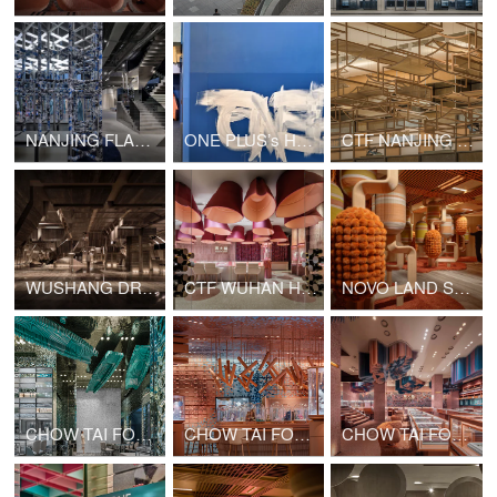
NANJING FLAMME FLAMME FASHION RETAIL
ONE PLUS’s Hong Kong Office Upgrade
CTF NANJING MIXC WORLD SHOP
WUSHANG DREAM MALL INTERNATIONAL CINEMA
CTF WUHAN HANJIE STREET SHOP
NOVO LAND SALES GALLERY PHASE 2
CHOW TAI FOOK GATE OF THE ORIENT SHOP
CHOW TAI FOOK CHONGQING JOY CITY SHOP
CHOW TAI FOOK GUANGZHOU BEIJING ROAD PEDESTRIAN STREET SHOP