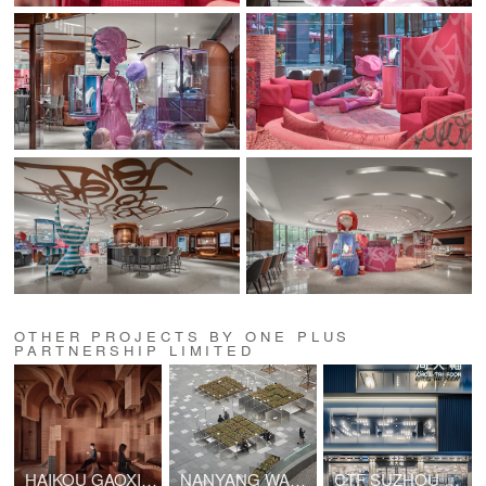
OTHER PROJECTS BY ONE PLUS
PARTNERSHIP LIMITED
HAIKOU GAOXINGLI INSUN CINEMA
NANYANG WANYUE CIITY SQUARE & LANDSCAPE SCULPTURE
CTF SUZHOU GUANQIAN STREET SHOP