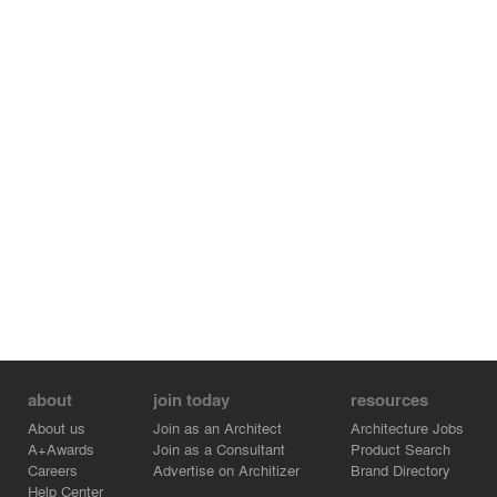
about
join today
resources
About us
Join as an Architect
Architecture Jobs
A+Awards
Join as a Consultant
Product Search
Careers
Advertise on Architizer
Brand Directory
Help Center