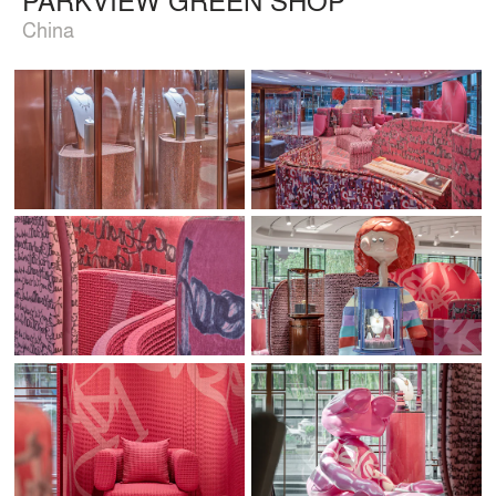
China