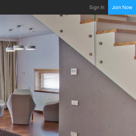
Sign In
Join Now