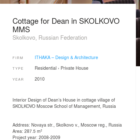
Cottage for Dean in SKOLKOVO
MMS
Skolkovo, Russian Federation
ITHAKA – Design & Architecture
FIRM
Residential
›
Private House
TYPE
2010
YEAR
Interior Design of Dean’s House in cottage village of
SKOLKOVO Moscow School of Management, Russia
Address: Novaya str., Skolkovo v., Moscow reg., Russia
Area: 287.5 m²
Project year: 2008-2009