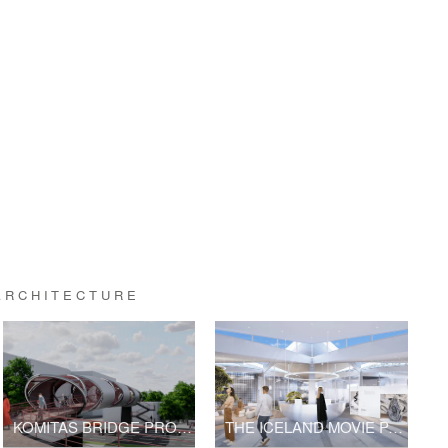
ARCHITECTURE
KOMITAS BRIDGE PROJECT | V2.0
THE ICELAND MOVIE PAVILION