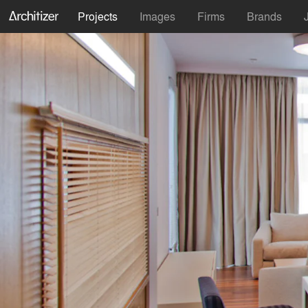
Projects
Images
Firms
Brands