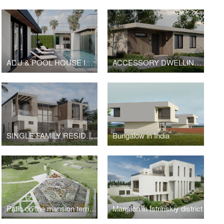
ADU & POOL HOUSE IN MALIBU
ACCESSORY DWELLING UNIT | HOPE
SINGLE FAMILY RESIDENCE IN MIAMI
Bungalow in India
Patio on the mansion territory in Istrinskiy district
Mansion in Istrinskiy district