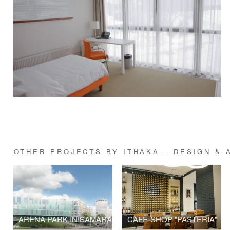
OTHER PROJECTS BY ITHAKA – DESIGN & 
ARENA PARK IN SAMARA
CAFE-SHOP "PASTERIA"