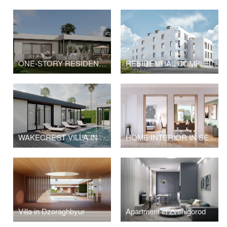
ONE-STORY RESIDENCE ON SEAHORN DRIVE, MALIBU
RESIDENTIAL COMPLEX IN YEREVAN
WAKECREST VILLA IN MALIBU
HOME INTERIOR IN SEATTLE
Villa in Dzoraghbyur
Apartment in Zvenigorod