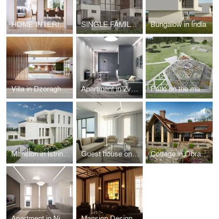
HOME INTERIOR IN SEATTLE
SINGLE FAMILY RESIDENCE IN MIAMI
Bungalow in India
Villa in Dzoraghbyur
Apartment in Zvenigorod
Patio on the mansion territory in Istrinskiy district
Mansion in Istrinskiy district
Guest house on Azov coast
Cottage in Obraztsovo
Apartment in Nizhny Novgorod
Mansion Design in Riverside Town