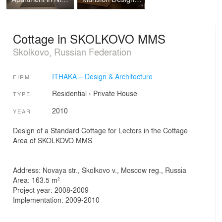
Cottage in SKOLKOVO MMS
Skolkovo, Russian Federation
ITHAKA – Design & Architecture
FIRM
Residential
›
Private House
TYPE
2010
YEAR
Design of a Standard Cottage for Lectors in the Cottage
Area of SKOLKOVO MMS
Address: Novaya str., Skolkovo v., Moscow reg., Russia
Area: 163.5 m²
Project year: 2008-2009
Implementation: 2009-2010