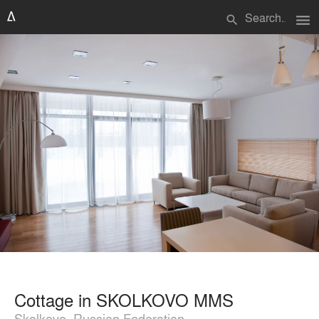
menu
search
Cottage in SKOLKOVO MMS
Skolkovo, Russian Federation