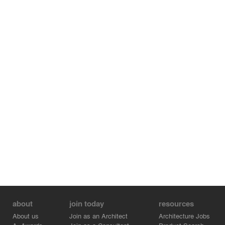
about
join today
resources
About us
Join as an Architect
Architecture Jobs