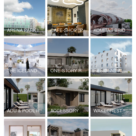
ARENA PARK IN SAMARA
CAFE-SHOP "PASTERIA"
KOMITAS BRIDGE PROJECT | V2.0
THE ICELAND MOVIE PAVILION
ONE-STORY RESIDENCE ON SEAHORN DRIVE, MALIBU
RESIDENTIAL COMPLEX IN YEREVAN
ADU & POOL HOUSE IN MALIBU
ACCESSORY DWELLING UNIT | HOPE
WAKECREST VILLA IN MALIBU