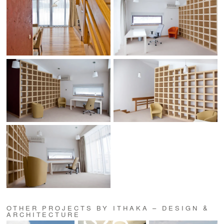
OTHER PROJECTS BY ITHAKA – DESIGN &
ARCHITECTURE