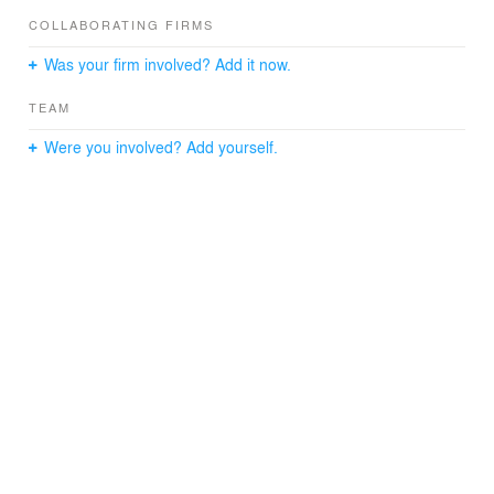
COLLABORATING FIRMS
Was your firm involved? Add it now.
TEAM
Were you involved? Add yourself.