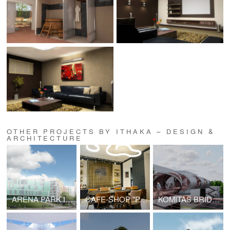
OTHER PROJECTS BY ITHAKA – DESIGN &
ARCHITECTURE
ARENA PARK IN SAMARA
CAFE-SHOP "PASTERIA"
KOMITAS BRIDGE PROJECT | V2.0