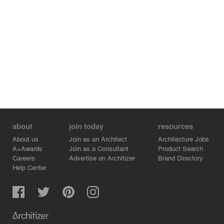
about
join today
resources
About us
Join as an Architect
Architecture Jobs
A+Awards
Join as a Consultant
Product Search
Careers
Advertise on Architizer
Brand Directory
Help Center