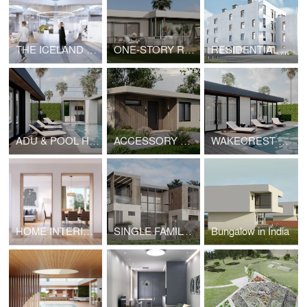
THE ICELAND MOVIE PAVILION
ONE-STORY RESIDENCE ON SEAHORN DRIVE, MALIBU
RESIDENTIAL COMPLEX IN YEREVAN
ADU & POOL HOUSE IN MALIBU
ACCESSORY DWELLING UNIT | HOPE
WAKECREST VILLA IN MALIBU
HOME INTERIOR IN SEATTLE
SINGLE FAMILY RESIDENCE IN MIAMI
Bungalow in India