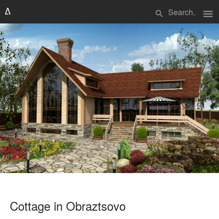
menu
search
Cottage in Obraztsovo