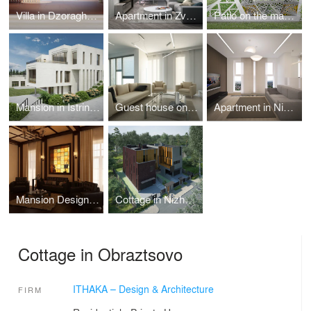
Villa in Dzoraghbyur
Apartment in Zvenigorod
Patio on the mansion territory in Istrinskiy district
Mansion in Istrinskiy district
Guest house on Azov coast
Apartment in Nizhny Novgorod
Mansion Design in Riverside Town
Cottage in Nizhny Novgorod
Cottage in Obraztsovo
ITHAKA – Design & Architecture
FIRM