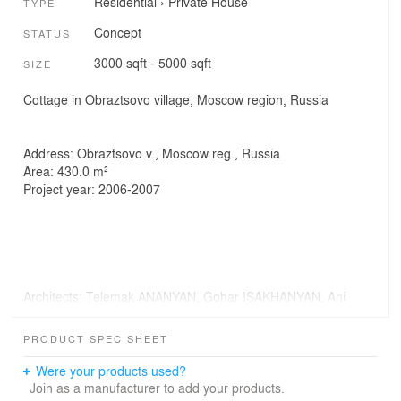
Residential
›
Private House
TYPE
Concept
STATUS
3000 sqft - 5000 sqft
SIZE
Cottage in Obraztsovo village, Moscow region, Russia
Address: Obraztsovo v., Moscow reg., Russia
Area: 430.0 m²
Project year: 2006-2007
Architects: Telemak ANANYAN, Gohar ISAKHANYAN, Ani
SIMONYAN
3D modeling: Marina PARAZYAN
PRODUCT SPEC SHEET
Visualization: Lilit HAYRAPETYAN
Were your products used?
Join as a manufacturer to add your products.