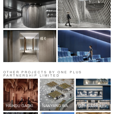
OTHER PROJECTS BY ONE PLUS
PARTNERSHIP LIMITED
HAIKOU GAOXINGLI INSUN CINEMA
NANYANG WANYUE CIITY SQUARE & LANDSCAPE SCULPTURE
CTF SUZHOU GUANQIAN STREET SHOP