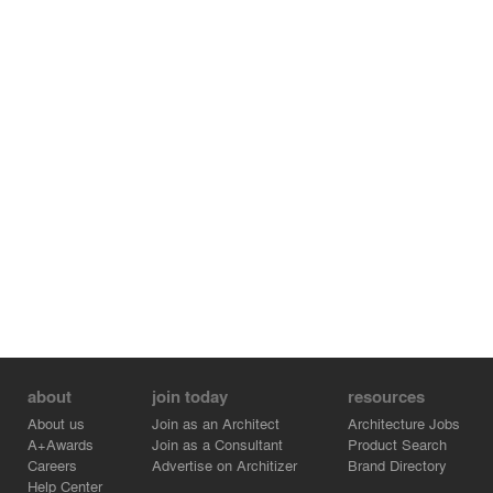
about
join today
resources
About us
Join as an Architect
Architecture Jobs
A+Awards
Join as a Consultant
Product Search
Careers
Advertise on Architizer
Brand Directory
Help Center