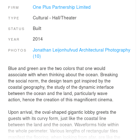
One Plus Partnership Limited
FIRM
Cultural
›
Hall/Theater
TYPE
Built
STATUS
2014
YEAR
Jonathan Leijonhufvud Architectural Photography
PHOTOS
(10)
Blue and green are the two colors that one would
associate with when thinking about the ocean. Breaking
the social norm, the design team got inspired by the
coastal geography, the study of the dynamic interface
between the ocean and the land, particularly wave
action, hence the creation of this magnificent cinema.
Upon arrival, the oval-shaped gigantic lobby greets the
guests with its curvy form, just like the coastal line
between the land and the ocean. Waveforms hide within
the whole perimeter. Various lengths of rectangular tiles
manifest the flooring, when looking from afar, are like the