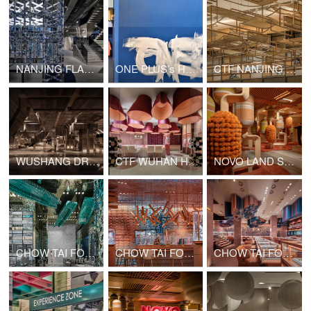
NANJING FLAMME FLAMME FASHION RETAIL
ONE PLUS’s Hong Kong Office Upgrade
CTF NANJING MIXC WORLD SHOP
WUSHANG DREAM MALL INTERNATIONAL CINEMA
CTF WUHAN HANJIE STREET SHOP
NOVO LAND SALES GALLERY PHASE 2
CHOW TAI FOOK GATE OF THE ORIENT SHOP
CHOW TAI FOOK CHONGQING JOY CITY SHOP
CHOW TAI FOOK GUANGZHOU BEIJING ROAD PEDESTRIAN STREET SHOP