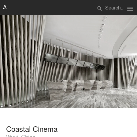
menu
search
Coastal Cinema
Wuxi, China