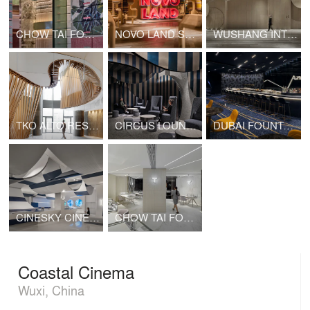
CHOW TAI FOOK SHANGHAI 1000 TREES SHOP
NOVO LAND SALES GALLERY
WUSHANG INTERNATIONAL CINEMA AT 9/F WUHAN INTERNATIONAL PLAZA
TKO ALTO RESIDENCES CLUBHOUSE
CIRCUS LOUNGE (CINESKY CINEMA)
DUBAI FOUNTAIN VIEWS CINEMA
CINESKY CINEMA PHASE 3
CHOW TAI FOOK T MARK K11 SHOP
Coastal Cinema
Wuxi, China