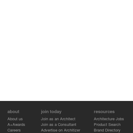
south direction. This openness and transparency make
the café to , be a functional space of their interchange.
At Lunchtime, the café which is next to a kitchen become
a dining room of the children. People who look from the
prefectural road can see children playing in the
schoolyard and eating at the cafe. It has given vitality to
the local community by watching cheerful appearance of
children.
about
join today
resources
About us
Join as an Architect
Architecture Jobs
A+Awards
Join as a Consultant
Product Search
Careers
Advertise on Architizer
Brand Directory