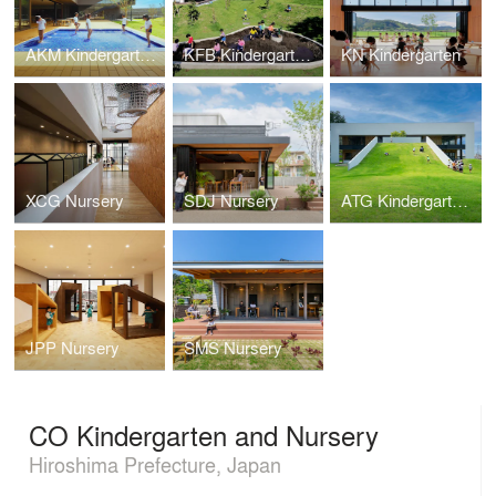
AKM Kindergarten and Nursery
KFB Kindergarten and Nursery
KN Kindergarten
XCG Nursery
SDJ Nursery
ATG Kindergarten and Nursery
JPP Nursery
SMS Nursery
CO Kindergarten and Nursery
Hiroshima Prefecture, Japan