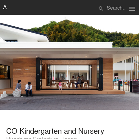
menu
search
CO Kindergarten and Nursery
Hiroshima Prefecture, Japan