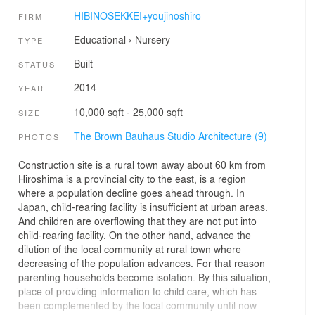
HIBINOSEKKEI+youjinoshiro
FIRM
Educational
›
Nursery
TYPE
Built
STATUS
2014
YEAR
10,000 sqft - 25,000 sqft
SIZE
The Brown Bauhaus Studio Architecture (9)
PHOTOS
Construction site is a rural town away about 60 km from
Hiroshima is a provincial city to the east, is a region
where a population decline goes ahead through. In
Japan, child-rearing facility is insufficient at urban areas.
And children are overflowing that they are not put into
child-rearing facility. On the other hand, advance the
dilution of the local community at rural town where
decreasing of the population advances. For that reason
parenting households become isolation. By this situation,
place of providing information to child care, which has
been complemented by the local community until now