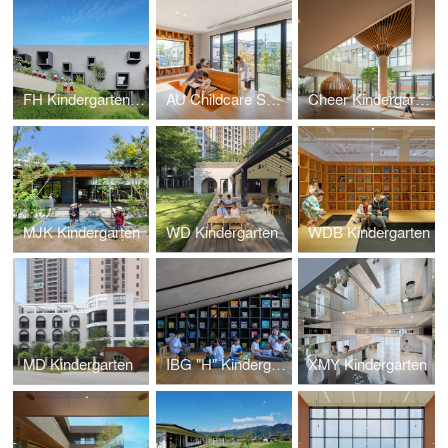
FH Kindergarten and Nursery
AU Childcare Support
Cheer Kindergarten
MJK Kindergarten
WD Kindergarten
WDB Kindergarten
MD Kindergarten
IBG "H" Kindergarten
XMY Kindergarten