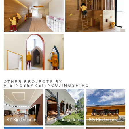
OTHER PROJECTS BY
HIBINOSEKKEI+YOUJINOSHIRO
KZ Kindergarten and Nursery
KC Kindergarten and Nursery
SG Kindergarten and Nursery