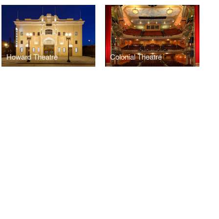
Howard Theatre
Colonial Theatre