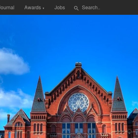
Journal
Awards
Jobs
search
▼