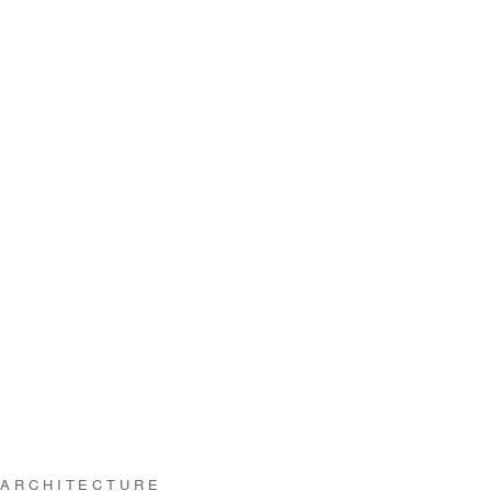
 ARCHITECTURE