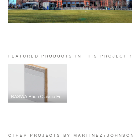
FEATURED PRODUCTS IN THIS PROJECT
1
BASWA Phon Classic Fine Finish
OTHER PROJECTS BY MARTINEZ+JOHNSON