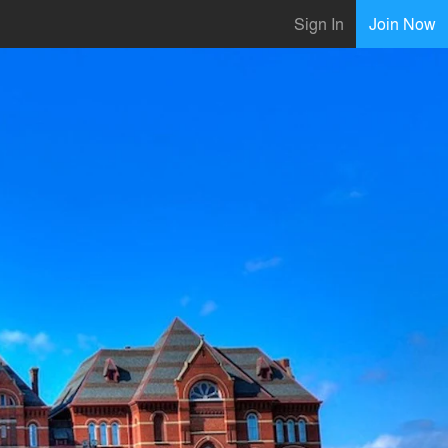
Sign In
Join Now