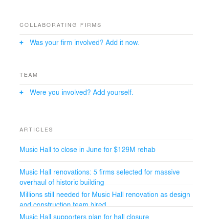
Wagstaff+Goettel, Executive Architect, for this extensive
enterprise. M+J’s nationally recognized expertise in the
design and modernization of historically significant
COLLABORATING FIRMS
buildings has established a comprehensive and
economically feasible scope for the rehabilitation and
Was your firm involved? Add it now.
modernization of the venue. This includes redesigning
the performing arts facilities to improve accessibility,
acoustics, and the overall patron experience;
TEAM
preserving the historic landmark according to national
standards to restore the heritage of a world-class
Were you involved? Add yourself.
facility for performers and patrons alike; economizing
operational and back-of-house areas; and executing
lasting structural improvements to secure the building’s
longevity. M+J is also focusing on the Main Hall, the
ARTICLES
North Hall, and the Carriageways.
Music Hall to close in June for $129M rehab
Music Hall renovations: 5 firms selected for massive
overhaul of historic building
​Millions still needed for Music Hall renovation as design
and construction team hired
Music Hall supporters plan for hall closure