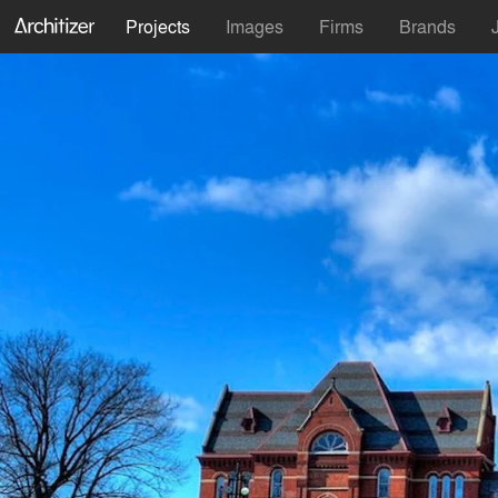
Projects
Images
Firms
Brands