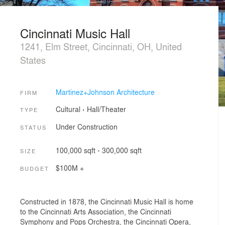
Cincinnati Music Hall
1241, Elm Street, Cincinnati, OH, United
States
Martinez+Johnson Architecture
FIRM
Cultural
›
Hall/Theater
TYPE
Under Construction
STATUS
100,000 sqft - 300,000 sqft
SIZE
$100M +
BUDGET
Constructed in 1878, the Cincinnati Music Hall is home
to the Cincinnati Arts Association, the Cincinnati
Symphony and Pops Orchestra, the Cincinnati Opera,