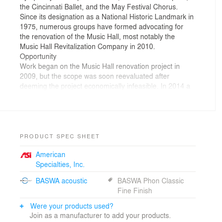
the Cincinnati Ballet, and the May Festival Chorus.
Since its designation as a National Historic Landmark in
1975, numerous groups have formed advocating for
the renovation of the Music Hall, most notably the
Music Hall Revitalization Company in 2010.
Opportunity
Work began on the Music Hall renovation project in
2009, but the scope was soon reevaluated after
deeming the project economically infeasible. In 2014 a
new $83 million concept was approved, the Music Hall
was awarded allocation for a $25 million State Historic
Tax Credit, and the redevelopment project moved
forward. This funding along with the federal Historic Tax
Credits are a key component of the project’s financing
PRODUCT SPEC SHEET
plan, and the final design is required to meet the
American
Secretary of Interior’s Standard for rehabilitation of
Specialties, Inc.
historic buildings, including securing approval from the
Ohio State Historic Preservation Office and the National
BASWA acoustic
BASWA Phon Classic
Parks Service.
Fine Finish
Creation
Martinez+Johnson, Design Architect for Cincinnati
Were your products used?
Music Hall, has partnered with Perfido Weiskopf
Join as a manufacturer to add your products.