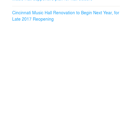
Cincinnati Music Hall Renovation to Begin Next Year, for
Late 2017 Reopening