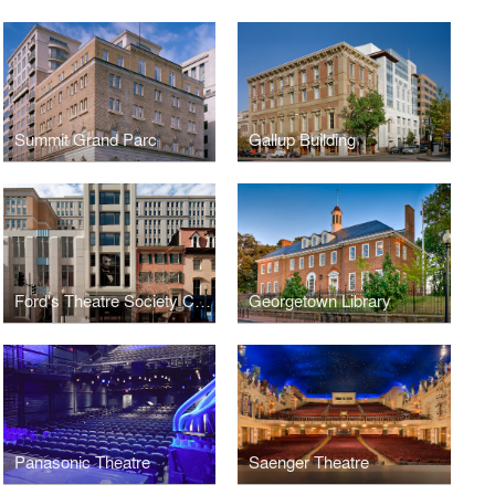
Summit Grand Parc
Gallup Building
Ford's Theatre Society Center for Education and Leadership
Georgetown Library
Panasonic Theatre
Saenger Theatre