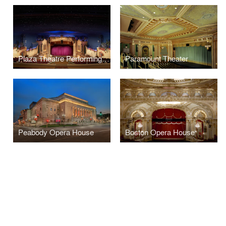
Plaza Theatre Performing Arts Center
Paramount Theater
Peabody Opera House
Boston Opera House