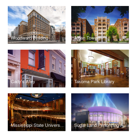
Woodward Building
Alban Towers
Cady's Alley
Takoma Park Library
Mississippi State University Riley Center for Education + Performing Arts and Grand Opera House
Sugar Land Performing Arts Center