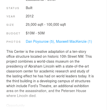
Built
STATUS
2012
YEAR
25,000 sqft - 100,000 sqft
SIZE
$10M - 50M
BUDGET
Dan Poyourow (5),
Maxwell MacKenzie (1)
PHOTOS
This Center is the creative adaptation of a ten-story
office structure located on historic 10th Street NW. This
project combines a world-class museum on the
presidency of Abraham Lincoln with a state-of-the-art
classroom center for academic research and study of
the lasting effect he has had on world leaders today. It is
the third building in a developing campus of structures
which include Ford’s Theatre, an additional exhibition
area on the assassination, and the Petersen House
where Lincoln died.
Opportunity