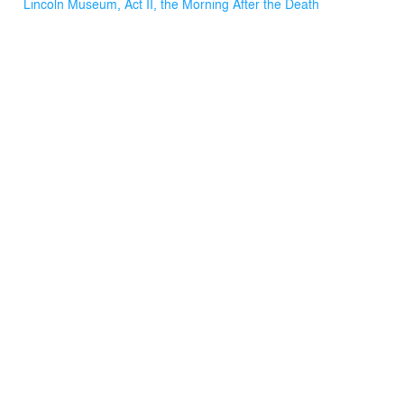
Lincoln Museum, Act II, the Morning After the Death
around. The first floor retail was thoughtfully laid out and
serves the patrons well. The educational museum
incorporated world class technology with engaging
displays of artifacts and information, and the upper floors
are facilitating the professional and educational
accomplishments of the Fords Theatre Society.