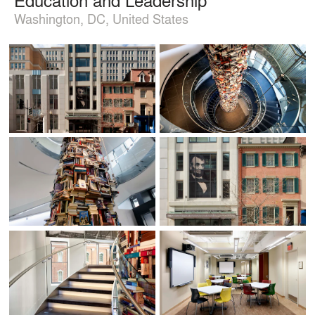
Washington, DC, United States