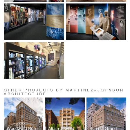
OTHER PROJECTS BY MARTINEZ+JOHNSON
ARCHITECTURE
Woodward Building
Alban Towers
Summit Grand Parc