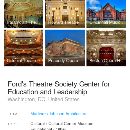
Paramount Theater
Howard Theatre
Cincinnati Music Hall
Colonial Theatre
Peabody Opera House
Boston Opera House
Ford's Theatre Society Center for
Education and Leadership
Washington, DC, United States
Martinez+Johnson Architecture
FIRM
Cultural
›
Cultural Center
Museum
TYPE
Educational
›
Other