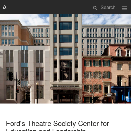
menu
search
Ford's Theatre Society Center for
Education and Leadership