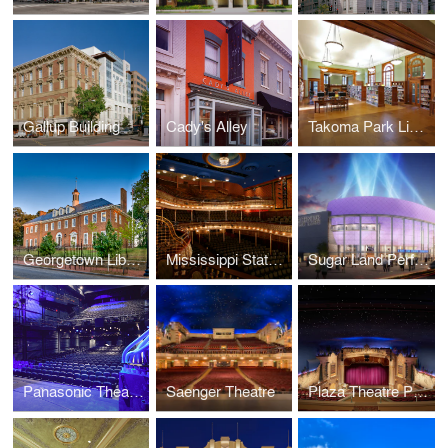
Gallup Building
Cady's Alley
Takoma Park Library
Georgetown Library
Mississippi State University Riley Center for Education + Performing Arts and Grand Opera House
Sugar Land Performing Arts Center
Panasonic Theatre
Saenger Theatre
Plaza Theatre Performing Arts Center