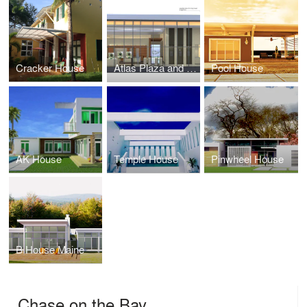
Cracker House
Atlas Plaza and Rolex
Pool House
AK House
Temple House
Pinwheel House
B House Maine
Chase on the Bay