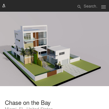
menu
search
Chase on the Bay
Miami, FL, United States