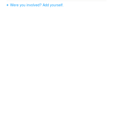
Were you involved? Add yourself.