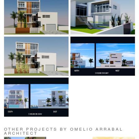
OTHER PROJECTS BY OMELIO ARRABAL
ARCHITECT