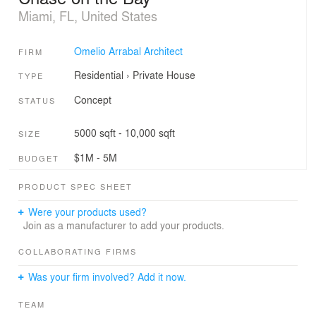
Miami, FL, United States
Omelio Arrabal Architect
FIRM
Residential
›
Private House
TYPE
Concept
STATUS
5000 sqft - 10,000 sqft
SIZE
$1M - 5M
BUDGET
PRODUCT SPEC SHEET
Were your products used?
Join as a manufacturer to add your products.
COLLABORATING FIRMS
Was your firm involved? Add it now.
TEAM