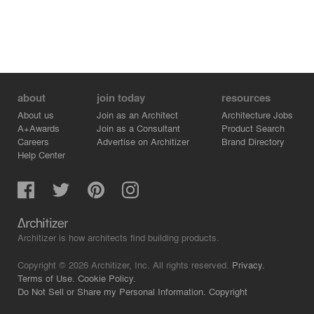
about
join today
resources
About us
Join as an Architect
Architecture Jobs
A+Awards
Join as a Consultant
Product Search
Careers
Advertise on Architizer
Brand Directory
Help Center
Architizer is how architects find building products.
Copyright © 2026 Architizer, Inc. All rights reserved.
Privacy.
Terms of Use.
Cookie Policy.
Do Not Sell or Share my Personal Information.
Copyright