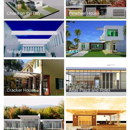
Chase on the Bay
Pinwheel House
Temple House
AK House
Cracker House
Atlas Plaza and Rolex
B House Maine
Pool House