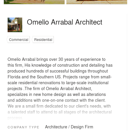
Omelio Arrabal Architect
Commercial
Residential
Omelio Arrabal brings over 30 years of experience to
this firm, His knowledge of construction and detailing has
produced hundreds of successful buildings throughout
Florida and the Southern US. Projects range from small-
scale residential renovations to large-scale institutional
projects .The firm of Omelio Arrabal Architect,
specializes in new home design as well as alterations
and additions with one-on-one contact with the client.
We are a small firm dedicated to our client's needs, with
a talented staff to attend to all stages of the architectural
process.
Architecture / Design Firm
COMPANY TYPE
Our office is structured to provide clients with both the