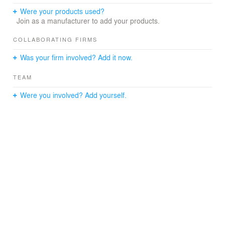
Were your products used?
Join as a manufacturer to add your products.
COLLABORATING FIRMS
Was your firm involved? Add it now.
TEAM
Were you involved? Add yourself.