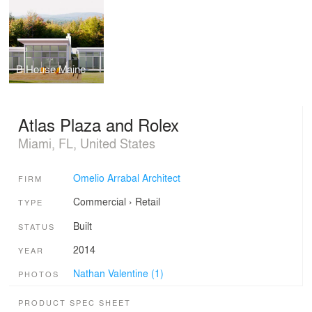
B House Maine
Atlas Plaza and Rolex
Miami, FL, United States
Omelio Arrabal Architect
FIRM
Commercial
›
Retail
TYPE
Built
STATUS
2014
YEAR
Nathan Valentine (1)
PHOTOS
PRODUCT SPEC SHEET