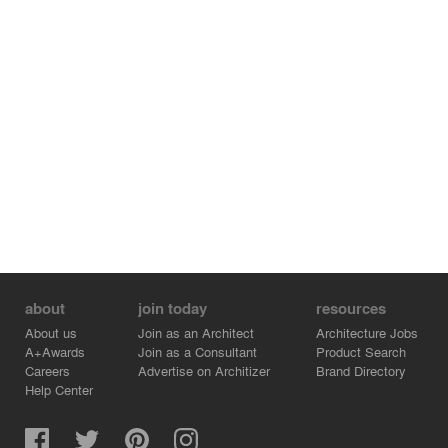
about
join today
resources
About us
Join as an Architect
Architecture Jobs
A+Awards
Join as a Consultant
Product Search
Careers
Advertise on Architizer
Brand Directory
Help Center