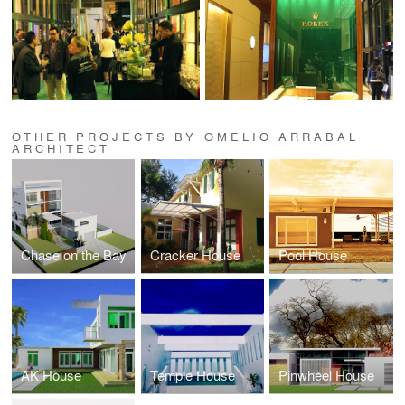
OTHER PROJECTS BY OMELIO ARRABAL
ARCHITECT
Chase on the Bay
Cracker House
Pool House
AK House
Temple House
Pinwheel House