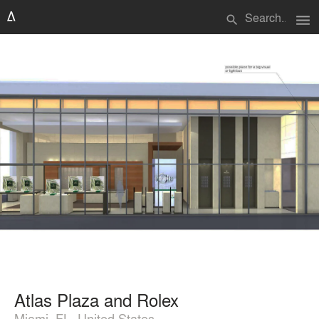
menu
search
Atlas Plaza and Rolex
Miami, FL, United States