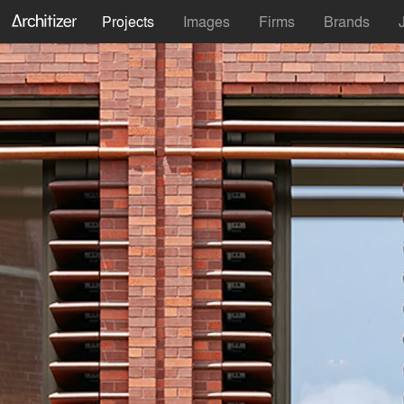
Projects
Images
Firms
Brands