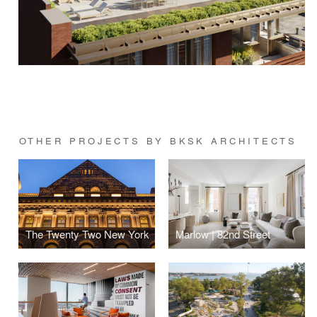
OTHER PROJECTS BY BKSK ARCHITECTS
The Twenty Two New York
Marlow | 82nd Street