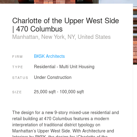
Charlotte of the Upper West Side
| 470 Columbus
Manhattan, New York, NY, United States
BKSK Architects
FIRM
Residential
›
Multi Unit Housing
TYPE
Under Construction
STATUS
25,000 sqft - 100,000 sqft
SIZE
The design for a new 9-story mixed-use residential and
retail building at 470 Columbus features a modern
interpretation of traditional district typology on
Manhattan’s Upper West Side. With Architecture and
Interiors by BKSK, the design for “Charlotte of the