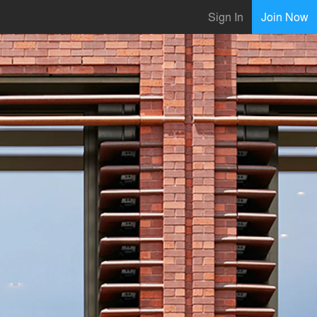
Sign In
Join Now