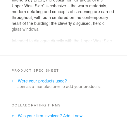
Upper West Side” is cohesive – the warm materials,
modern detailing and concepts of screening are carried
throughout, with both centered on the contemporary
heart of the building; the cleverly disguised, heroic
glass windows.
Intended to dialogue directly with the Upper West Side
district typology, the building’s design drew inspiration
from the architectural traditions of sculptural brick and
terra cotta details, planes of masonry, and robust
cornices. In that tradition, 470 Columbus is designed of
layers of masonry – the brick piers are interwoven with
PRODUCT SPEC SHEET
horizontal terra cotta baguettes to create a suspended
Were your products used?
terra cotta rain screen that conceals large,
Join as a manufacturer to add your products.
contemporary windows, framing legible openings that
mirror the punched windows of adjacent tenement
buildings. Inside, the horizontal screening of the terra
cotta rain screen evokes a modern serene quality and
COLLABORATING FIRMS
the layers of masonry give way to contemporary wood.
Was your firm involved? Add it now.
The project is designed to achieve Passive House
certification, with exceptional energy efficiency and low