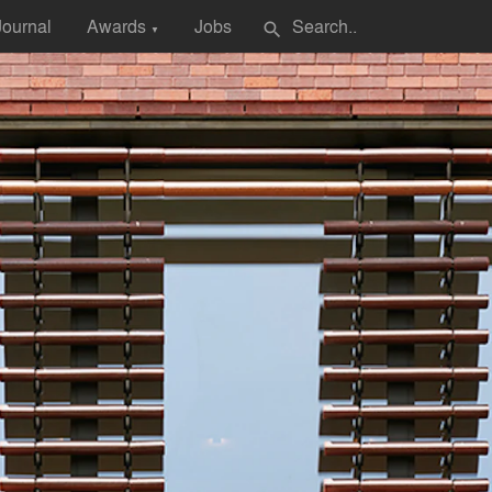
Journal
Awards
Jobs
search
▼