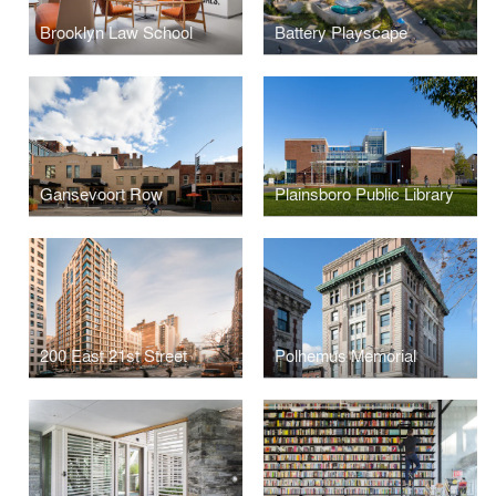
Brooklyn Law School
Battery Playscape
Gansevoort Row
Plainsboro Public Library
200 East 21st Street
Polhemus Memorial