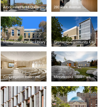
Arbor Hills Retail Center
280 Park Avenue
Mamaroneck Public Library
Sephardic Community Center
Congregation Habonim
Minnewaska State Park Preserve Visitor Center