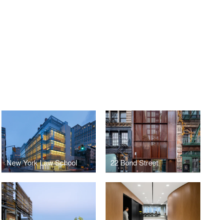
New York Law School
22 Bond Street