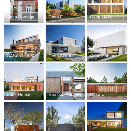
Casa Hormiga
Casa E
Casa M&M
CASA GRAVA
Casa Sakura
Casa Rampa
Brick House
Bamboo House
Casa C