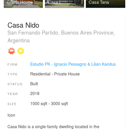
Graffiti House
Casa L
Casa Tana
Casa Nido
San Fernando Partido, Buenos Aires Province,
Argentina
Estudio PK - Ignacio Pessagno & Lilian Kandus
FIRM
Residential
›
Private House
TYPE
Built
STATUS
2018
YEAR
1000 sqft - 3000 sqft
SIZE
Icon
Casa Nido is a single-family dwelling located in the