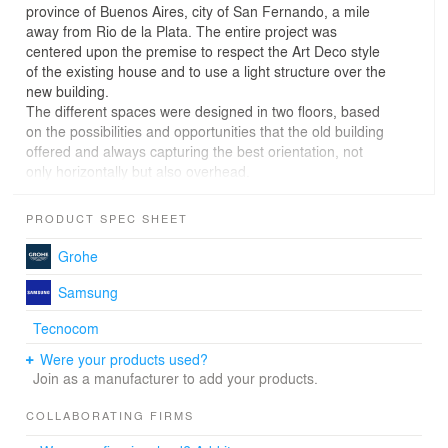
province of Buenos Aires, city of San Fernando, a mile
away from Rio de la Plata. The entire project was
centered upon the premise to respect the Art Deco style
of the existing house and to use a light structure over the
new building.
The different spaces were designed in two floors, based
on the possibilities and opportunities that the old building
offered and always capturing the best orientation, not
only horizontally but also overhead.
Context
PRODUCT SPEC SHEET
Located in a neighborhood scale context, it is set up and
Grohe
abides by local regulations. It has an introverted
relationship with the street which benefits from the
Samsung
exclusive use of an access patio that coexists directly
Tecnocom
with the living-dining room, merging with the garden
through a circulation that directly articulates the front and
Were your products used?
the back generating cross ventilation.
Join as a manufacturer to add your products.
Material
COLLABORATING FIRMS