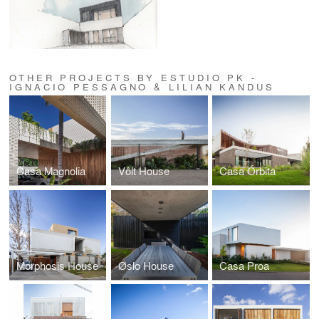
OTHER PROJECTS BY ESTUDIO PK -
IGNACIO PESSAGNO & LILIAN KANDUS
Casa Magnolia
Vôlt House
Casa Órbita
Morphosis House
Øslo House
Casa Proa