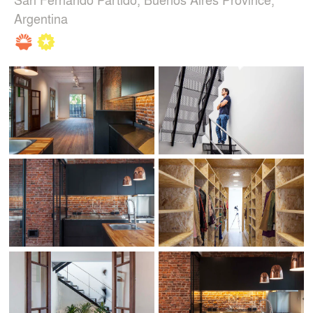
Argentina