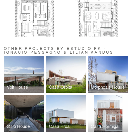
OTHER PROJECTS BY ESTUDIO PK -
IGNACIO PESSAGNO & LILIAN KANDUS
Vôlt House
Casa Órbita
Morphosis House
Øslo House
Casa Proa
Casa Hormiga