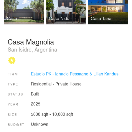
Casa L
Casa Nido
Casa Tana
Casa Magnolia
San Isidro, Argentina
Estudio PK - Ignacio Pessagno & Lilian Kandus
FIRM
Residential
›
Private House
TYPE
Built
STATUS
2025
YEAR
5000 sqft - 10,000 sqft
SIZE
Unknown
BUDGET