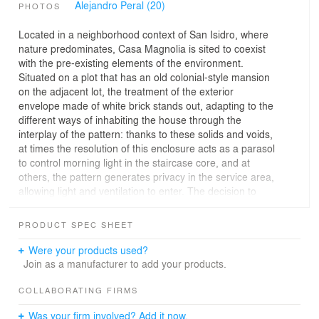
Alejandro Peral (20)
PHOTOS
Located in a neighborhood context of San Isidro, where
nature predominates, Casa Magnolia is sited to coexist
with the pre-existing elements of the environment.
Situated on a plot that has an old colonial-style mansion
on the adjacent lot, the treatment of the exterior
envelope made of white brick stands out, adapting to the
different ways of inhabiting the house through the
interplay of the pattern: thanks to these solids and voids,
at times the resolution of this enclosure acts as a parasol
to control morning light in the staircase core, and at
others, the pattern generates privacy in the service area,
allowing light and ventilation to enter. The decision to
construct the entire dwelling using a single material
creates great visual impact and conceptual clarity in the
PRODUCT SPEC SHEET
project. Its ethereal image coexists and contrasts with
the nature that surrounds it. It generates an architectural
Were your products used?
silence that respects and values the old constructions
Join as a manufacturer to add your products.
around it.
COLLABORATING FIRMS
Towards the urban space, a fairly compact and closed
Was your firm involved? Add it now.