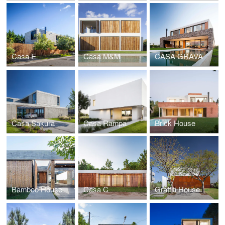
Casa E
Casa M&M
CASA GRAVA
Casa Sakura
Casa Rampa
Brick House
Bamboo House
Casa C
Graffiti House