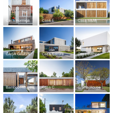
Casa Hormiga
Casa E
Casa M&M
CASA GRAVA
Casa Sakura
Casa Rampa
Bamboo House
Casa C
Graffiti House