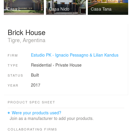
Casa L
Casa Nido
Casa Tana
Brick House
Tigre, Argentina
Estudio PK - Ignacio Pessagno & Lilian Kandus
FIRM
Residential
›
Private House
TYPE
Built
STATUS
2017
YEAR
PRODUCT SPEC SHEET
Were your products used?
Join as a manufacturer to add your products.
COLLABORATING FIRMS