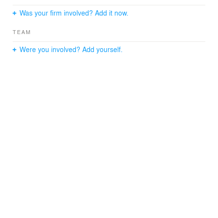
Was your firm involved? Add it now.
TEAM
Were you involved? Add yourself.