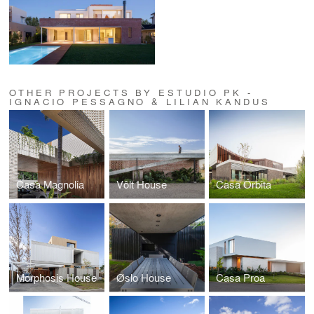
OTHER PROJECTS BY ESTUDIO PK -
IGNACIO PESSAGNO & LILIAN KANDUS
Casa Magnolia
Vôlt House
Casa Órbita
Morphosis House
Øslo House
Casa Proa