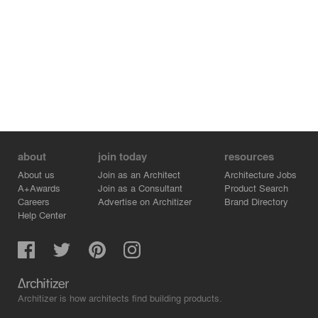
about
join today
resources
About us
Join as an Architect
Architecture Jobs
A+Awards
Join as a Consultant
Product Search
Careers
Advertise on Architizer
Brand Directory
Help Center
Architizer is how architects find building products.