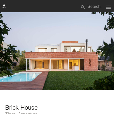
menu
search
Brick House
Tigre, Argentina