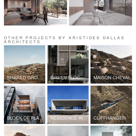
OTHER PROJECTS BY ARISTIDES DALLAS
ARCHITECTS
SHARED GROUND
GREEN BLOCK OF FLATS
MAISON CHEVAL
BLOCK OF FLATS IN GYZI
RESIDENCE IN PENTELI
CLIFFHANGER