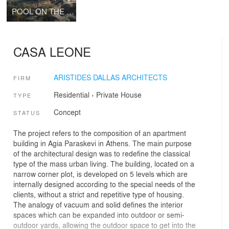
POOL ON THE ROCKS
CASA LEONE
ARISTIDES DALLAS ARCHITECTS
FIRM
Residential
›
Private House
TYPE
Concept
STATUS
The project refers to the composition of an apartment
building in Agia Paraskevi in Athens. The main purpose
of the architectural design was to redefine the classical
type of the mass urban living. The building, located on a
narrow corner plot, is developed on 5 levels which are
internally designed according to the special needs of the
clients, without a strict and repetitive type of housing.
The analogy of vacuum and solid defines the interior
spaces which can be expanded into outdoor or semi-
outdoor yards, allowing the outdoor space to get into the