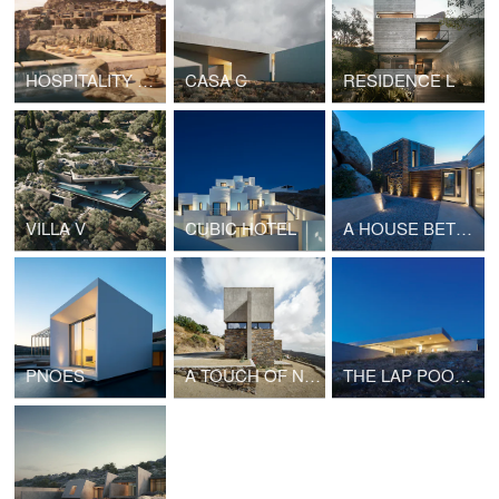
HOSPITALITY PROJECT IN CYCLADES
CASA C
RESIDENCE L
VILLA V
CUBIC HOTEL
A HOUSE BETWEEN THE ROCKS
PNOES
A TOUCH OF NEW
THE LAP POOL HOUSE