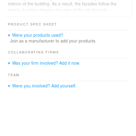
interior of the building. As a result, the facades follow the
interior function allowing the view of the city through
controlled openings and slots at the sturdy concrete
boundary. This relation is also achieved by wooden
PRODUCT SPEC SHEET
panels which form a translucent filter between the
neighborhood and the interior space.
Were your products used?
As a result, the building manages to stand like a ‘’lion’’ -
Join as a manufacturer to add your products.
as its name implies - in the ‘’jungle’’ of the city and the
same time integrate into the urban fabric.
COLLABORATING FIRMS
Was your firm involved? Add it now.
TEAM
Were you involved? Add yourself.