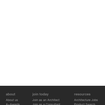
about
join today
resources
About us
Join as an Architect
Architecture Jobs
A+Awards
Join as a Consultant
Product Search