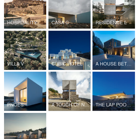
HOSPITALITY PROJECT IN CYCLADES
CASA C
RESIDENCE L
VILLA V
CUBIC HOTEL
A HOUSE BETWEEN THE ROCKS
PNOES
A TOUCH OF NEW
THE LAP POOL HOUSE