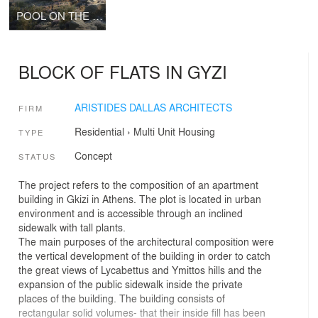
POOL ON THE ROCKS
BLOCK OF FLATS IN GYZI
ARISTIDES DALLAS ARCHITECTS
FIRM
Residential
›
Multi Unit Housing
TYPE
Concept
STATUS
The project refers to the composition of an apartment
building in Gkizi in Athens. The plot is located in urban
environment and is accessible through an inclined
sidewalk with tall plants.
The main purposes of the architectural composition were
the vertical development of the building in order to catch
the great views of Lycabettus and Ymittos hills and the
expansion of the public sidewalk inside the private
places of the building. The building consists of
rectangular solid volumes- that their inside fill has been