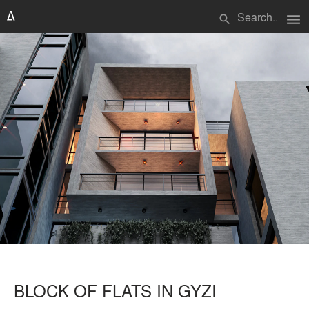
menu
search
BLOCK OF FLATS IN GYZI