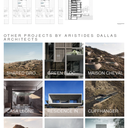
OTHER PROJECTS BY ARISTIDES DALLAS
ARCHITECTS
SHARED GROUND
GREEN BLOCK OF FLATS
MAISON CHEVAL
CASA LEONE
RESIDENCE IN PENTELI
CLIFFHANGER