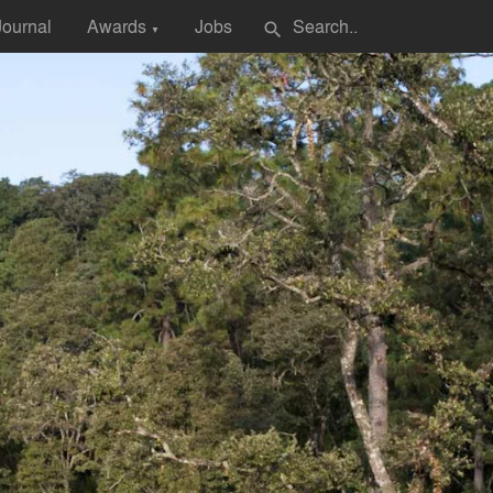
Journal
Awards
Jobs
search
▼