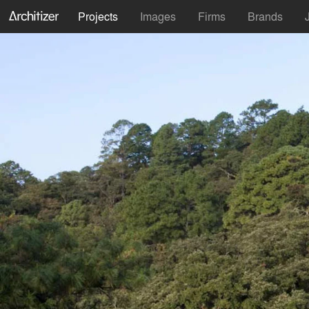
Projects
Images
Firms
Brands