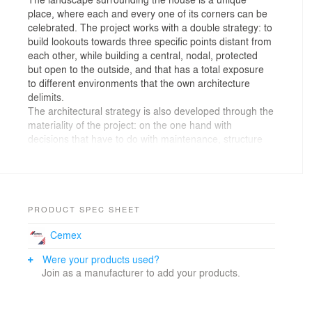
place, where each and every one of its corners can be
celebrated. The project works with a double strategy: to
build lookouts towards three specific points distant from
each other, while building a central, nodal, protected
but open to the outside, and that has a total exposure
to different environments that the own architecture
delimits.
The architectural strategy is also developed through the
materiality of the project: on the one hand with
decisions that have to do with maintenance, structure
and thermal behavior; and on the other, by material
decisions that result from considering the visual weight
that architecture must have in landscapes as recondite
as the one the house occupies.
Concrete will undoubtedly be a starting point, due to its
PRODUCT SPEC SHEET
high structural performance against a changing
Cemex
topography on one side of the house; It is also
indisputable its good behavior over the years, and its
Were your products used?
low need for maintenance. The thermal mass of the
Join as a manufacturer to add your products.
material is positive due to the thermal jumps in the
area; and the incorporation of large openings of
crossed windows allow to generate punctually crossed