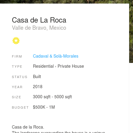
Casa de La Roca
Valle de Bravo, Mexico
Cadaval & Solà-Morales
FIRM
Residential
›
Private House
TYPE
Built
STATUS
2018
YEAR
3000 sqft - 5000 sqft
SIZE
$500K - 1M
BUDGET
Casa de la Roca.
The landscape surrounding the house is a unique