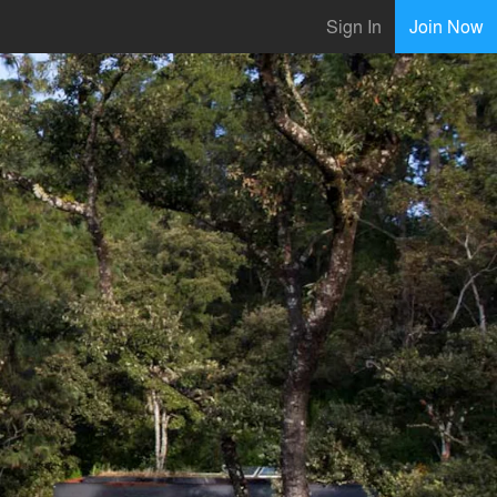
Sign In
Join Now