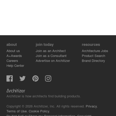
about
join today
resources
About us
Join as an Architect
Architecture Jobs
A+Awards
Join as a Consultant
Product Search
Careers
Advertise on Architizer
Brand Directory
Help Center
Architizer is how architects find building products.
Copyright © 2026 Architizer, Inc. All rights reserved.
Privacy.
Terms of Use.
Cookie Policy.
Do Not Sell or Share my Personal Information.
Copyright