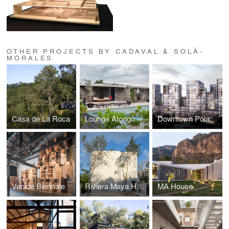
OTHER PROJECTS BY CADAVAL & SOLÀ-
MORALES
Casa de La Roca
Lounge Atongo
Downtown Polanco
Venice Biennale
Riviera Maya House
MA House