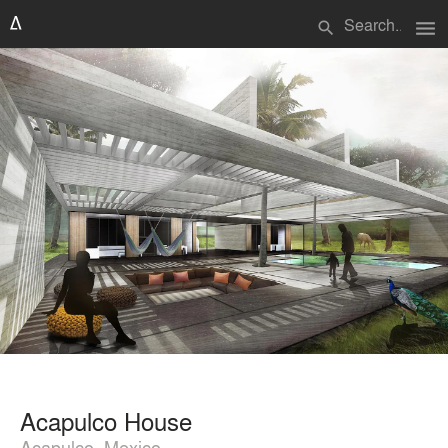
menu
search
Acapulco House
Acapulco, Mexico