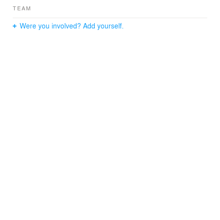
TEAM
Were you involved? Add yourself.