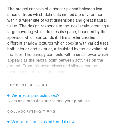
The project consists of a shelter placed between two
strips of trees which define its immediate environment
within a wider site of vast dimensions and great natural
value. The design responds to the local scale, creating a
large covering which defines its space, bounded by the
splendor which surrounds it. This shelter creates
different shadow textures which coexist with varied uses,
both interior and exterior, articulated by the elevation of
the floor. The canopy connects with a small tower which
appears as the pivotal point between activities on the
ground. From this tower views and silence can be
experienced at the highest point.
PRODUCT SPEC SHEET
Were your products used?
Join as a manufacturer to add your products.
COLLABORATING FIRMS
Was your firm involved? Add it now.