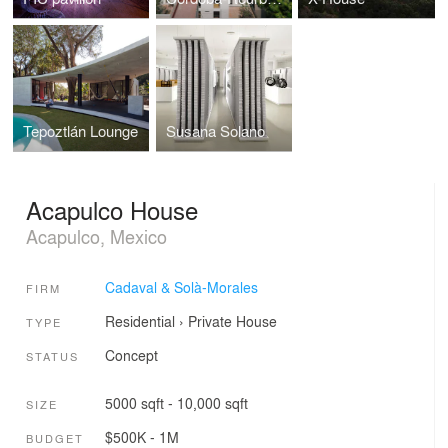
Tepoztlán Lounge
Susana Solano
Acapulco House
Acapulco, Mexico
Cadaval & Solà-Morales
FIRM
Residential
›
Private House
TYPE
Concept
STATUS
5000 sqft - 10,000 sqft
SIZE
$500K - 1M
BUDGET