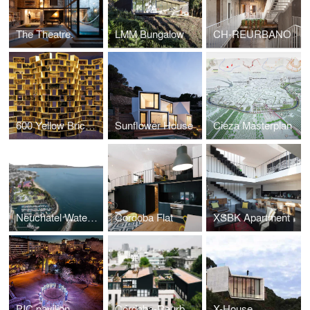
The Theatre.
LMM Bungalow
CH-REURBANO
600 Yellow Bricks, Cadaval & Sola-Morales Monographic Exhibition
Sunflower House
Cieza Masterplan
Neuchatel Waterfront Park.
Cordoba Flat
XSBK Apartment
PIC pavilion
Córdoba-Reurbano Housing Building
X-House