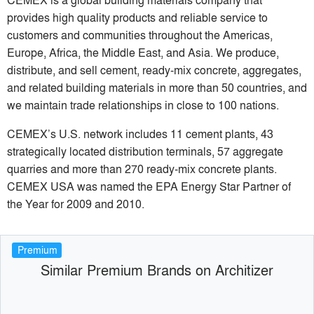
provides high quality products and reliable service to
customers and communities throughout the Americas,
Europe, Africa, the Middle East, and Asia. We produce,
distribute, and sell cement, ready-mix concrete, aggregates,
and related building materials in more than 50 countries, and
we maintain trade relationships in close to 100 nations.
CEMEX’s U.S. network includes 11 cement plants, 43
strategically located distribution terminals, 57 aggregate
quarries and more than 270 ready-mix concrete plants.
CEMEX USA was named the EPA Energy Star Partner of
the Year for 2009 and 2010.
Premium
Similar Premium Brands on Architizer