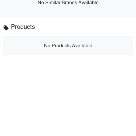
No Similar Brands Available
Products
local_offer
No Products Available