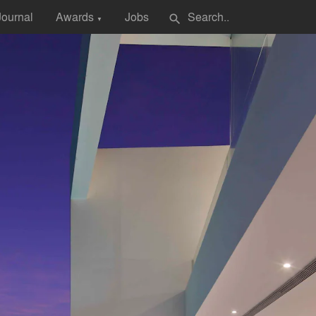
Journal
Awards
Jobs
search
▼