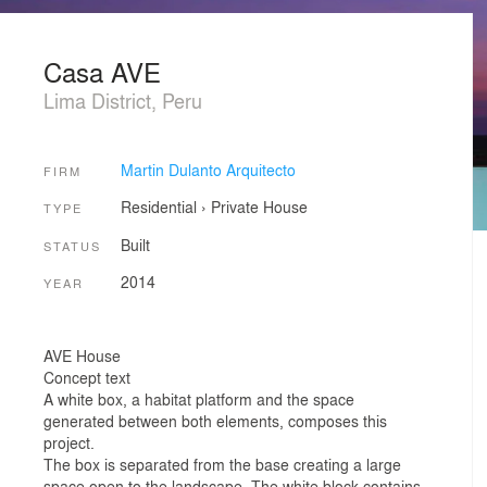
Casa AVE
Lima District, Peru
Martin Dulanto Arquitecto
FIRM
Residential
›
Private House
TYPE
Built
STATUS
2014
YEAR
AVE House
Concept text
A white box, a habitat platform and the space
generated between both elements, composes this
project.
The box is separated from the base creating a large
space open to the landscape. The white block contains