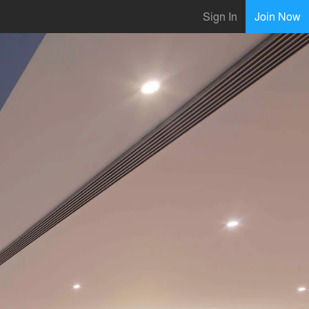
Sign In
Join Now