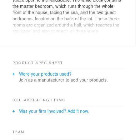
the master bedroom, which runs through the whole
front of the house, facing the sea, and the two guest
bedrooms, located on the back of the lot. These three
rooms are organized around a hall, which reaches the
staircase, and also connects all three levels.
The "space between" of the first level contains all social
areas (hall, dining room and the terrace room) in a
single large space, fully integrated. This is the level of
access into the project. In addition, within this space is
a box, painted purple, containing the entire service
PRODUCT SPEC SHEET
area, including the kitchen. In the basement you can
Were your products used?
find the two remaining bedrooms of the family, along
Join as a manufacturer to add your products.
with the den. Such spaces are organized around the
stair hall and are connected by the terrace facing the
sea.
The house has the following areas:
COLLABORATING FIRMS
1. Basement: Living room, bedroom 4 with bathroom,
Was your firm involved? Add it now.
bedroom 5 with bathroom, terrace (which allows access
to both bedrooms), staircase leading up to the first
level.
2. Ground level : courtyard / parking, hall, living room,
TEAM
kitchen, living terrace with grill and sunbathing area,