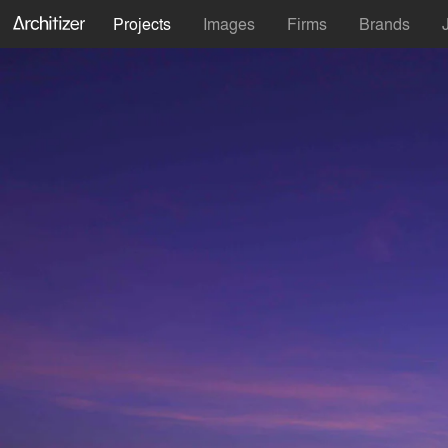
Projects
Images
Firms
Brands