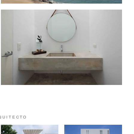
QUITECTO