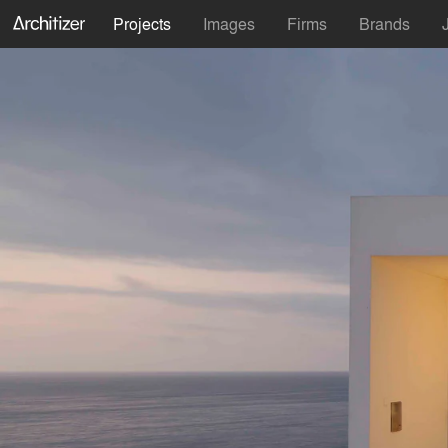
Projects
Images
Firms
Brands