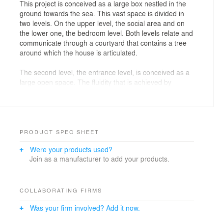
This project is conceived as a large box nestled in the
ground towards the sea. This vast space is divided in
two levels. On the upper level, the social area and on
the lower one, the bedroom level. Both levels relate and
communicate through a courtyard that contains a tree
around which the house is articulated.
The second level, the entrance level, is conceived as a
large open space. The fluidity that is achieved by
preventing the attaching of interior volumes to the
ceiling, allows the continuity of the space. All these
gestures let the space to be directed towards the great
view over the sea.
PRODUCT SPEC SHEET
The first level is more private. The master bedroom is
Were your products used?
located towards the front, thus having the whole view of
Join as a manufacturer to add your products.
the sea through its terrace. The secondary bedrooms
and the family room are organized around the
courtyard; allowing by this, a direct relationship
between both spaces without losing the privacy of the
COLLABORATING FIRMS
bedrooms.
Was your firm involved? Add it now.