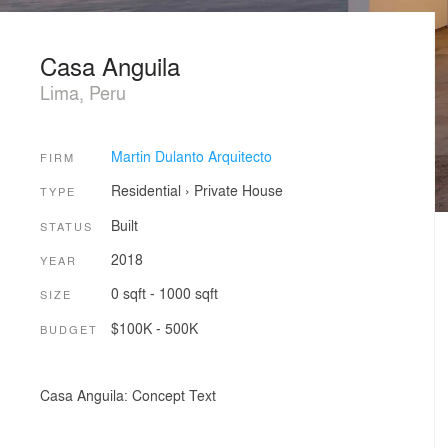
Casa Anguila
Lima, Peru
Martin Dulanto Arquitecto
FIRM
Residential
›
Private House
TYPE
Built
STATUS
2018
YEAR
0 sqft - 1000 sqft
SIZE
$100K - 500K
BUDGET
Casa Anguila: Concept Text