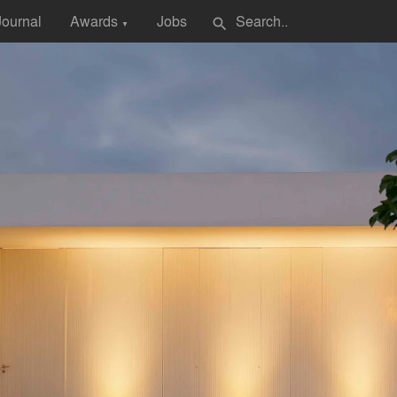
Journal
Awards
Jobs
search
▼