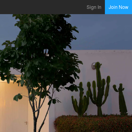
Sign In
Join Now