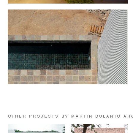
OTHER PROJECTS BY MARTIN DULANTO AR