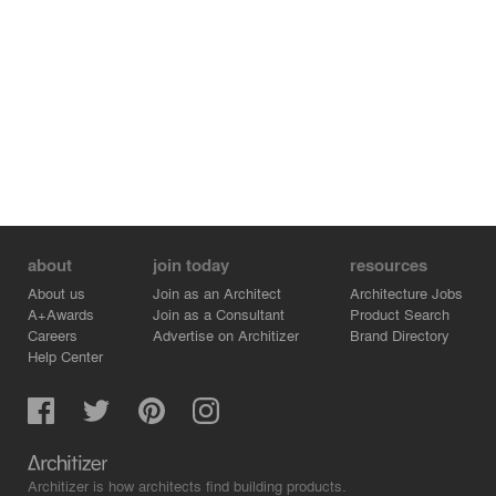
about
join today
resources
About us
Join as an Architect
Architecture Jobs
A+Awards
Join as a Consultant
Product Search
Careers
Advertise on Architizer
Brand Directory
Help Center
Architizer is how architects find building products.