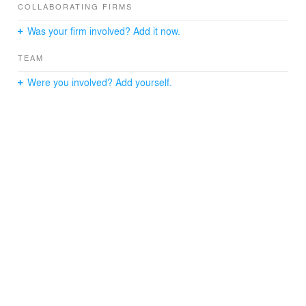
COLLABORATING FIRMS
Was your firm involved? Add it now.
TEAM
Were you involved? Add yourself.