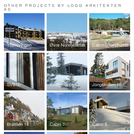
OTHER PROJECTS BY LOGG ARKITEKTER
AS
Yttersvingen
Øvre Norefjellstua
Cabin Strandhuset
SVB16
Kvitfjelltoppen
Jongskollen 10 og 12
Brattlien 14
Cabin 7
Cabin 5