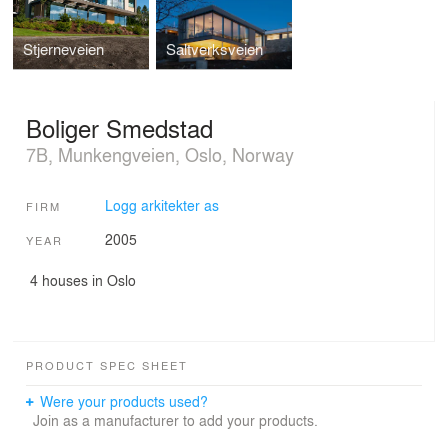
Stjerneveien
Saltverksveien
Boliger Smedstad
7B, Munkengveien, Oslo, Norway
Logg arkitekter as
FIRM
2005
YEAR
4 houses in Oslo
PRODUCT SPEC SHEET
Were your products used?
Join as a manufacturer to add your products.