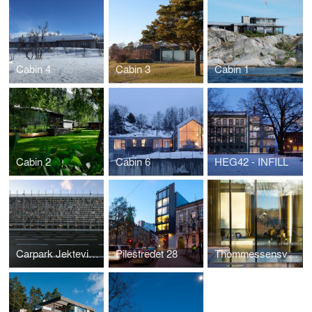
Cabin 4
Cabin 3
Cabin 1
Cabin 2
Cabin 6
HEG42 - INFILL
Carpark Jekteviken
Pilestredet 28
Thommessensvei 8