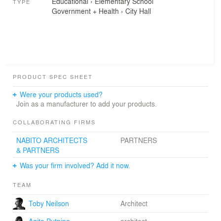
Educational
›
Elementary School
TYPE
Government + Health
›
City Hall
PRODUCT SPEC SHEET
Were your products used?
Join as a manufacturer to add your products.
COLLABORATING FIRMS
NABITO ARCHITECTS
PARTNERS
& PARTNERS
Was your firm involved? Add it now.
TEAM
Toby Neilson
Architect
Agita Putnina
architect