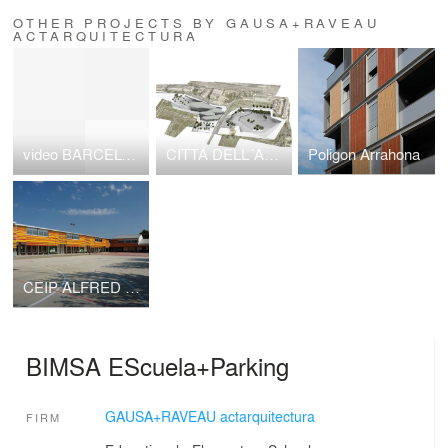
OTHER PROJECTS BY GAUSA+RAVEAU
ACTARQUITECTURA
video BARCELONA MULTI-STRING CITY, NUEVAS ESTRATEGIAS PARA LA CIUDAD, dirigido y comentado por Manue
CITTÁ DELL´ARTE E DELLA MUSICA
Poligon Arrahona
CEIP ALFRED POTRONY
BIMSA EScuela+Parking
GAUSA+RAVEAU actarquitectura
FIRM