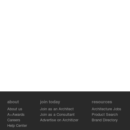
about
join today
resources
About us
Join as an Architect
Architecture Jobs
A+Awards
Join as a Consultant
Product Search
Careers
Advertise on Architizer
Brand Directory
Help Center