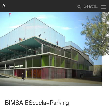
menu
search
BIMSA EScuela+Parking