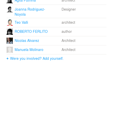
Joanna Rodriguez-
Designer
Noyola
Teo Valli
architect
ROBERTO FERLITO
author
Nicolas Alvarez
Architect
Manuela Molinaro
Architect
Were you involved? Add yourself.