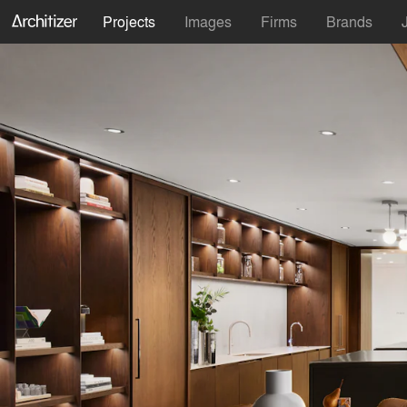
Projects
Images
Firms
Brands