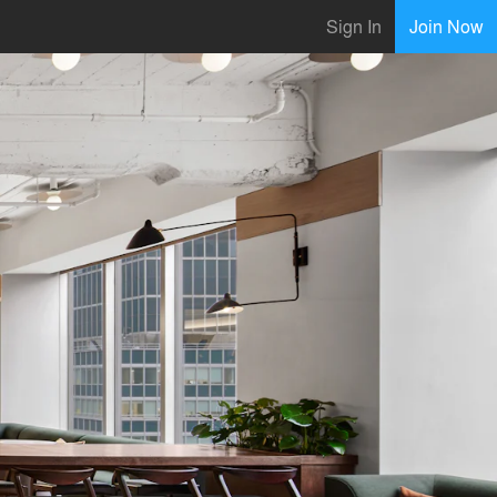
Sign In
Join Now