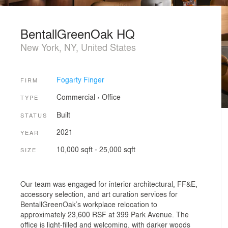
BentallGreenOak HQ
New York, NY, United States
Fogarty Finger
FIRM
Commercial
›
Office
TYPE
Built
STATUS
2021
YEAR
10,000 sqft - 25,000 sqft
SIZE
Our team was engaged for interior architectural, FF&E,
accessory selection, and art curation services for
BentallGreenOak’s workplace relocation to
approximately 23,600 RSF at 399 Park Avenue. The
office is light-filled and welcoming, with darker woods