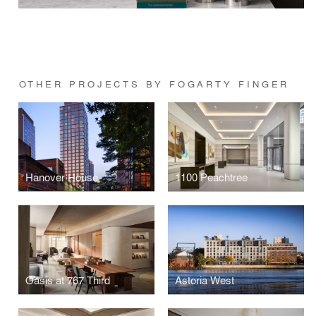
OTHER PROJECTS BY FOGARTY FINGER
Hanover House
1100 Peachtree
Oasis at 767 Third
Astoria West