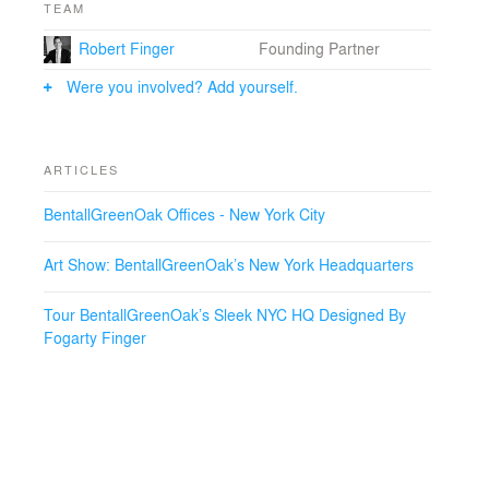
TEAM
Robert Finger
Founding Partner
Were you involved? Add yourself.
ARTICLES
BentallGreenOak Offices - New York City
Art Show: BentallGreenOak’s New York Headquarters
Tour BentallGreenOak’s Sleek NYC HQ Designed By
Fogarty Finger