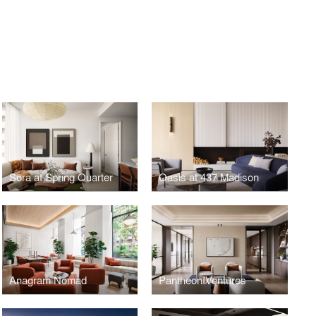
Sora at Spring Quarter
Oasis at 437 Madison
Anagram Nomad
Pantheon Ventures