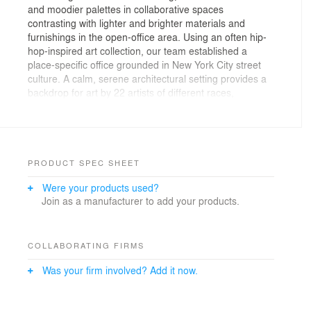
and moodier palettes in collaborative spaces
contrasting with lighter and brighter materials and
furnishings in the open-office area. Using an often hip-
hop-inspired art collection, our team established a
place-specific office grounded in New York City street
culture. A calm, serene architectural setting provides a
backdrop for art by 22 artists of different races,
genders, ethnicities, and backgrounds, serving as a
conduit and platform for many of their
underrepresented stories.
PRODUCT SPEC SHEET
Were your products used?
Join as a manufacturer to add your products.
COLLABORATING FIRMS
Was your firm involved? Add it now.