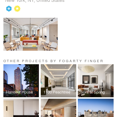
OTHER PROJECTS BY FOGARTY FINGER
Hanover House
1100 Peachtree
Sora at Spring Quarter