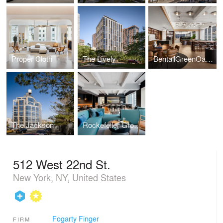
Proper Cloth
The Lively
BentallGreenOak HQ
The Jackson
Rockefeller Group HQ
512 West 22nd St.
New York, NY, United States
Fogarty Finger
FIRM