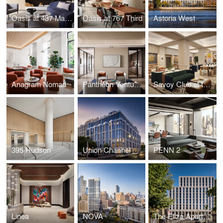
Oasis at 437 Madison
Oasis at 767 Third
Astoria West
Anagram Nomad
Pantheon Ventures
Savoy Club at the GM Building
395 Hudson
Union Channel
PENN 2
Linea
NOVA
The Eliza Apartments + Inwood Library