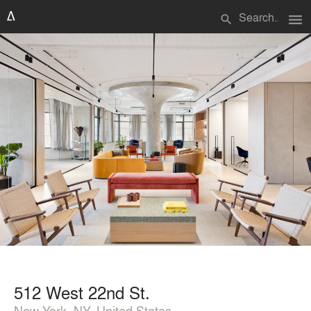
menu
search
512 West 22nd St.
New York, NY, United States