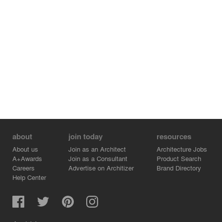
daylight access and city views, including the High Line
directly aside the property.
about
join today
resources
About us
Join as an Architect
Architecture Jobs
A+Awards
Join as a Consultant
Product Search
Careers
Advertise on Architizer
Brand Directory
Help Center