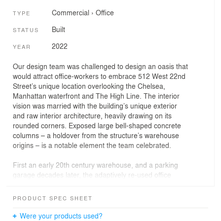
Commercial
›
Office
TYPE
Built
STATUS
2022
YEAR
Our design team was challenged to design an oasis that
would attract office-workers to embrace 512 West 22nd
Street’s unique location overlooking the Chelsea,
Manhattan waterfront and The High Line. The interior
vision was married with the building’s unique exterior
and raw interior architecture, heavily drawing on its
rounded corners. Exposed large bell-shaped concrete
columns – a holdover from the structure’s warehouse
origins – is a notable element the team celebrated.
First an early 20th century warehouse, and a parking
garage decades later, the adaptively re-used office
building retained these bell-shaped (or ‘mushroom-
capped’) columns apparent in many industrial buildings
PRODUCT SPEC SHEET
originally built in that era. The columns were replicated
on the newer upper floors where this project is located
Were your products used?