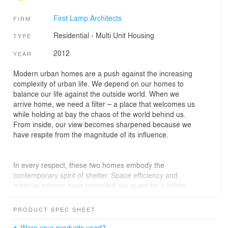
First Lamp Architects
FIRM
Residential
›
Multi Unit Housing
TYPE
2012
YEAR
Modern urban homes are a push against the increasing
complexity of urban life. We depend on our homes to
balance our life against the outside world. When we
arrive home, we need a filter – a place that welcomes us
while holding at bay the chaos of the world behind us.
From inside, our view becomes sharpened because we
have respite from the magnitude of its influence.
In every respect, these two homes embody the
contemporary spirit of shelter. Space efficiency and
material science have propelled our quest for a lighter
footprint, and every detail has been crafted for the sole
purpose of perfectly serving those inside. Available for
PRODUCT SPEC SHEET
sale in early 2013, we are thrilled to announce the
commencement of the Ballard Aperture Townhomes.
Were your products used?