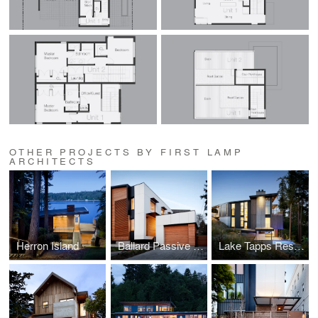
OTHER PROJECTS BY FIRST LAMP
ARCHITECTS
Herron Island
Ballard Passive House
Lake Tapps Residence