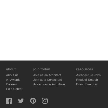
about
join today
resources
About us
Join as an Architect
Architecture Jobs
A+Awards
Join as a Consultant
Product Search
Careers
Advertise on Architizer
Brand Directory
Help Center