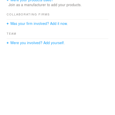
Join as a manufacturer to add your products.
Unit 1: 1,281 SF 1 bedroom 1-1/2 bath with an Office /
Den
COLLABORATING FIRMS
Was your firm involved? Add it now.
Unit 2: 1,531 SF 2 bedroom 1-1/2 bath
TEAM
Were you involved? Add yourself.