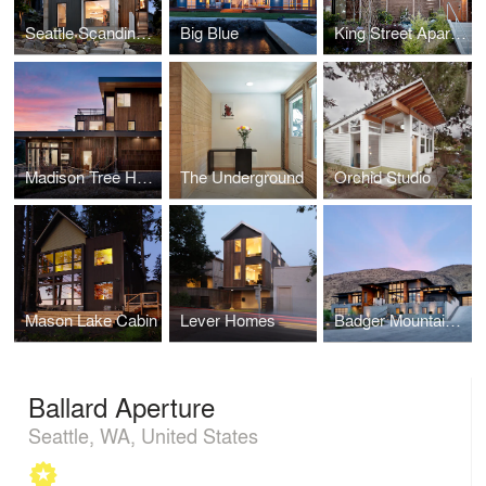
Seattle Scandinavian
Big Blue
King Street Apartments
Madison Tree House
The Underground
Orchid Studio
Mason Lake Cabin
Lever Homes
Badger Mountain House
Ballard Aperture
Seattle, WA, United States