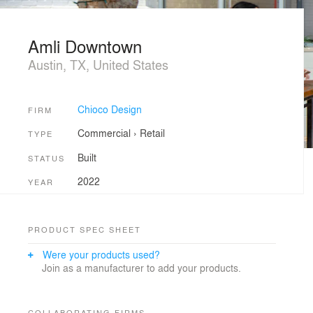
Amli Downtown
Austin, TX, United States
Chioco Design
FIRM
Commercial
›
Retail
TYPE
Built
STATUS
2022
YEAR
PRODUCT SPEC SHEET
Were your products used?
Join as a manufacturer to add your products.
COLLABORATING FIRMS