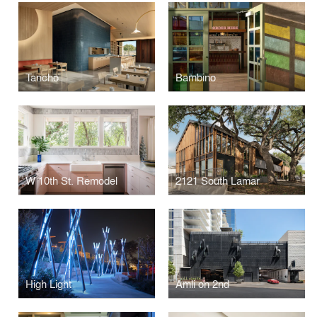
Tancho
Bambino
W 10th St. Remodel
2121 South Lamar
High Light
Amli on 2nd