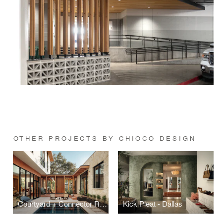
OTHER PROJECTS BY CHIOCO DESIGN
Courtyard + Connector Residence
Kick Pleat - Dallas