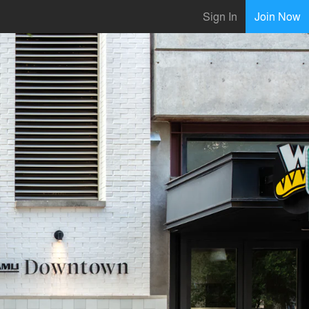
Sign In
Join Now