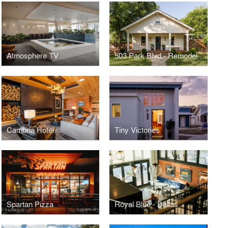
Atmosphere TV
503 Park Blvd - Remodel & Addition
Cambria Hotel
Tiny Victories
Spartan Pizza
Royal Blue - Dallas