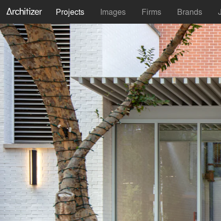
Projects
Images
Firms
Brands