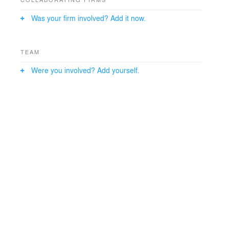
Was your firm involved? Add it now.
TEAM
Were you involved? Add yourself.