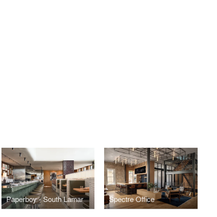
Paperboy - South Lamar
Spectre Office