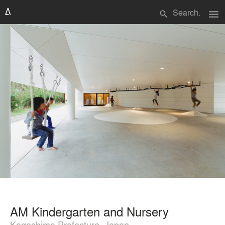
menu
search
AM Kindergarten and Nursery
Kagoshima Prefecture, Japan