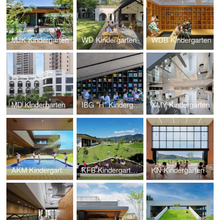
MJK Kindergarten
WD Kindergarten
WDB Kindergarten
MD Kindergarten
IBG "H" Kindergarten
XMY Kindergarten
AKM Kindergarten and Nursery
KFB Kindergarten and Nursery
KN Kindergarten