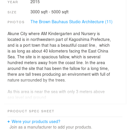
2015
YEAR
3000 sqft - 5000 sqft
SIZE
The Brown Bauhaus Studio Architecture (11)
PHOTOS
Akune City where AM Kindergarten and Nursery is
located is in northwestern part of Kagoshima Prefecture,
and is a port town that has a beautiful coast line、which
is as long as about 40 kilometers facing the East China
Sea. The site is in spacious fallow, which is several
hundred meters away from the coast line. In the area
around the site that has been the fallow for a long time,
there are tall trees producing an environment with full of
nature surrounded by the trees.
As this area is near the sea with only 3 meters above
sea level and ground
water level is high, the old building has been inundated
with water. In nursery facility where children from age 0
PRODUCT SPEC SHEET
are taken care of, inundation with water is highly likely to
produce a large danger in evacuation and safety. For
Were your products used?
this reason, as for the nursing room where the infants
Join as a manufacturer to add your products.