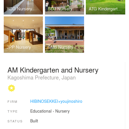
XCG Nursery
SDJ Nursery
ATG Kindergarten and Nursery
JPP Nursery
SMS Nursery
AM Kindergarten and Nursery
Kagoshima Prefecture, Japan
HIBINOSEKKEI+youjinoshiro
FIRM
Educational
›
Nursery
TYPE
Built
STATUS