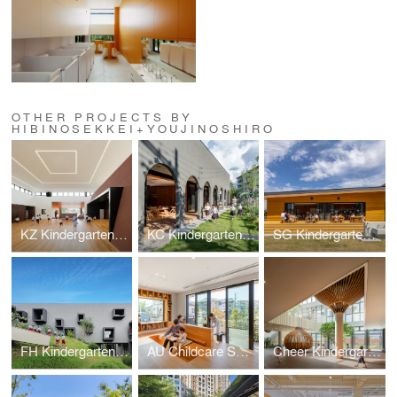
OTHER PROJECTS BY
HIBINOSEKKEI+YOUJINOSHIRO
KZ Kindergarten and Nursery
KC Kindergarten and Nursery
SG Kindergarten and Nursery
FH Kindergarten and Nursery
AU Childcare Support
Cheer Kindergarten