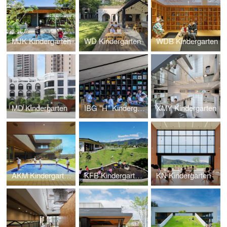
MJK Kindergarten
WD Kindergarten
WDB Kindergarten
MD Kindergarten
IBG "H" Kindergarten
XMY Kindergarten
AKM Kindergarten and Nursery
KFB Kindergarten and Nursery
KN Kindergarten