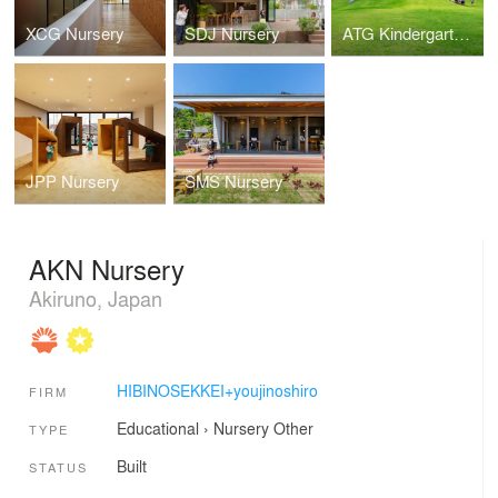
XCG Nursery
SDJ Nursery
ATG Kindergarten and Nursery
JPP Nursery
SMS Nursery
AKN Nursery
Akiruno, Japan
HIBINOSEKKEI+youjinoshiro
FIRM
Educational
›
Nursery
Other
TYPE
Built
STATUS