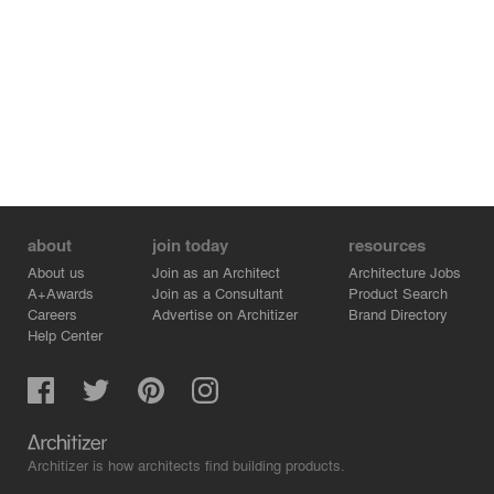
about
join today
resources
About us
Join as an Architect
Architecture Jobs
A+Awards
Join as a Consultant
Product Search
Careers
Advertise on Architizer
Brand Directory
Help Center
Architizer is how architects find building products.