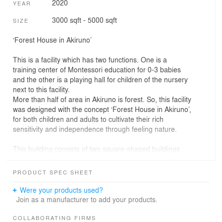
2020
YEAR
3000 sqft - 5000 sqft
SIZE
‘Forest House in Akiruno’
This is a facility which has two functions. One is a
training center of Montessori education for 0-3 babies
and the other is a playing hall for children of the nursery
next to this facility.
More than half of area in Akiruno is forest. So, this facility
was designed with the concept ‘Forest House in Akiruno’,
for both children and adults to cultivate their rich
sensitivity and independence through feeling nature.
This building consists of two square-shaped buildings
simply designed with wood, and there are columns and
beams arranged at equal intervals. Not only these
PRODUCT SPEC SHEET
structure supports the building and also when adults use
this building as a Montessori training center, these
Were your products used?
columns and beams can be marks to measure the
Join as a manufacturer to add your products.
length and width. Moreover, columns can be an element
for children’s play like running around the columns,
COLLABORATING FIRMS