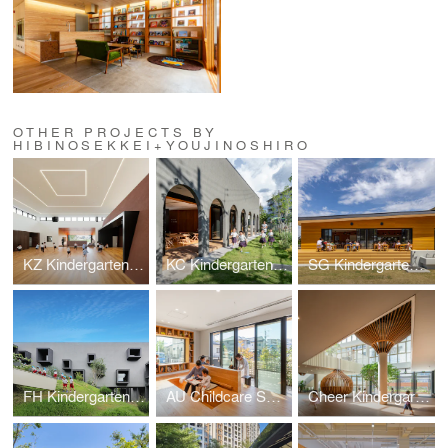
OTHER PROJECTS BY
HIBINOSEKKEI+YOUJINOSHIRO
KZ Kindergarten and Nursery
KC Kindergarten and Nursery
SG Kindergarten and Nursery
FH Kindergarten and Nursery
AU Childcare Support
Cheer Kindergarten