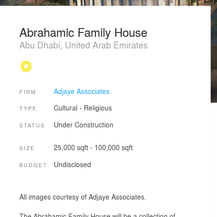
Abrahamic Family House
Abu Dhabi, United Arab Emirates
Adjaye Associates
FIRM
Cultural
›
Religious
TYPE
Under Construction
STATUS
25,000 sqft - 100,000 sqft
SIZE
Undisclosed
BUDGET
All images courtesy of Adjaye Associates.
The Abrahamic Family House will be a collection of