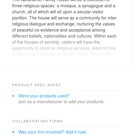
three religious spaces: a mosque, a synagogue and a
church, all of which will sit upon a secular visitor
pavilion. The house will serve as a community for inter-
religious dialogue and exchange, nurturing the values
of peaceful co-existence and acceptance among
different beliefs, nationalities and cultures. Within each
of the houses of worship, visitors will have the
opportunity to observe religious services, listen to holy
scripture, and experience sacred rituals. The fourth
space — not affiliated with any specific religion — will
serve as a center for all people of goodwill to come
together as one. The community will also offer
educational and event-based programming.
PRODUCT SPEC SHEET
The form is translated from the three faiths, carefully
Were your products used?
using the lens to define what is similar as opposed to
Join as a manufacturer to add your products.
what is different, and using the power of these
revelations to make the form. The design appears as
powerful plutonic forms with a clear geometry, three
cubes sitting on a plinth – though not aligned, they each
COLLABORATING FIRMS
have different orientations. The story then starts to
Was your firm involved? Add it now.
become apparent through the power of the silhouette,