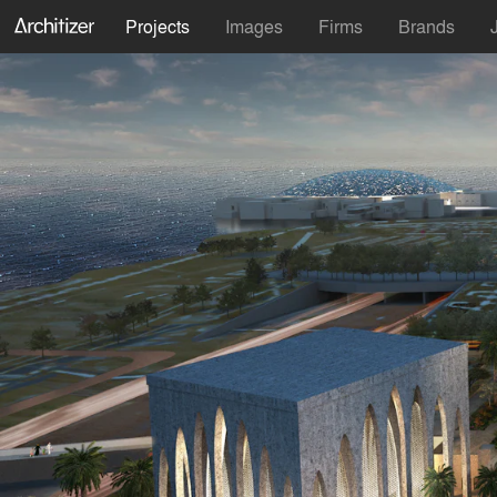
Projects
Images
Firms
Brands