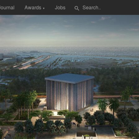
Journal
Awards
Jobs
search
▼