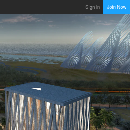
Sign In
Join Now