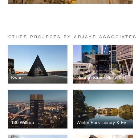
OTHER PROJECTS BY ADJAYE ASSOCIATES
Kwaeε
George Street Plaza & Community Building
130 William
Winter Park Library & Events Center