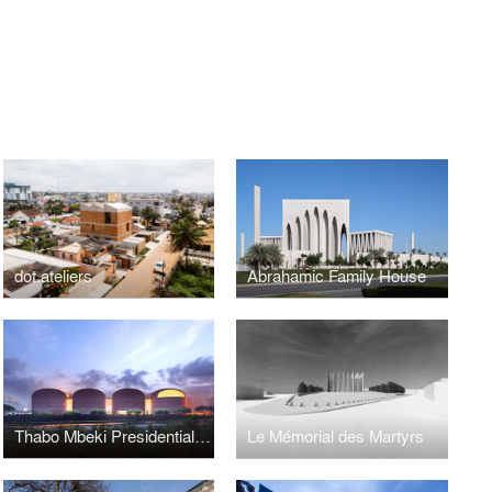
dot.ateliers
Abrahamic Family House
Thabo Mbeki Presidential Library
Le Mémorial des Martyrs