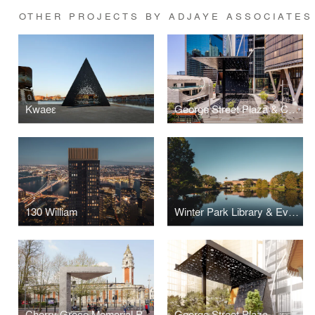
OTHER PROJECTS BY ADJAYE ASSOCIATES
Kwaeε
George Street Plaza & Community Building
130 William
Winter Park Library & Events Center
Cherry Groce Memorial Pavilion
George Street Plaza