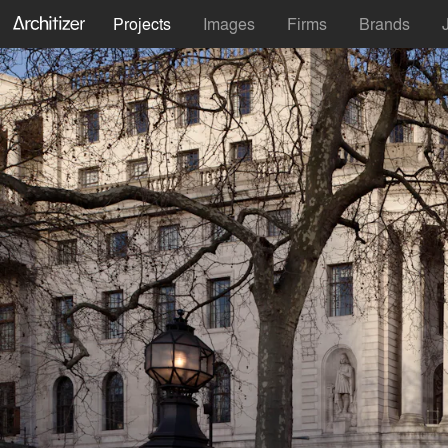
Projects
Images
Firms
Brands