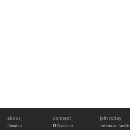
about
connect
join today
About us
Facebook
Join as an Archite