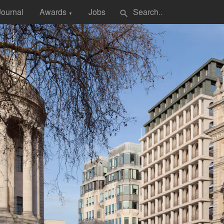
Journal
Awards
Jobs
search
▼