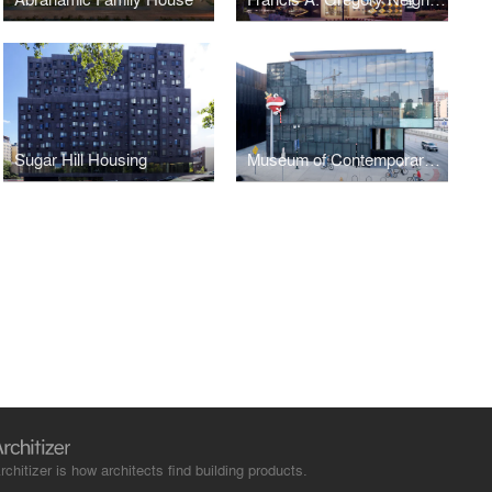
Sugar Hill Housing
Museum of Contemporary Art / Denver
rchitizer is how architects find building products.