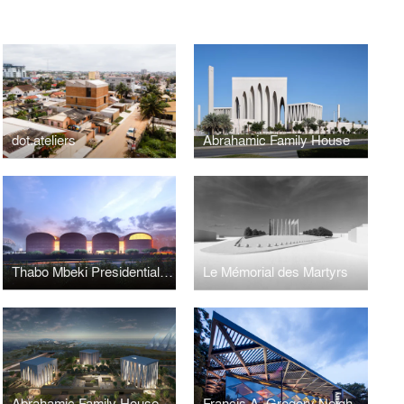
dot.ateliers
Abrahamic Family House
Thabo Mbeki Presidential Library
Le Mémorial des Martyrs
Abrahamic Family House
Francis A. Gregory Neighborhood Library