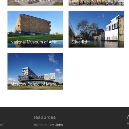
National Museum of African American History and Culture
Silverlight
Moscow School of Management SKOLKOVO
resources
A
ct
Architecture Jobs