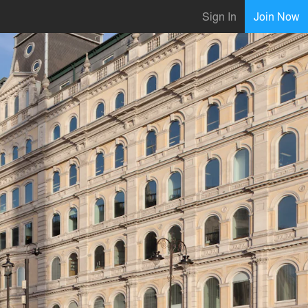
Sign In
Join Now