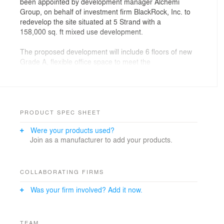
been appointed by development manager Alchemi
Group, on behalf of investment firm BlackRock, Inc. to
redevelop the site situated at 5 Strand with a
158,000 sq. ft mixed use development.
The proposed development will include 6 floors of new
Grade A, flexible office space to meet the
demands of the modern office market. It will also
comprise of 26 luxury residential apartments on the
upper four levels and a lively public realm animated by
retail at ground level.
PRODUCT SPEC SHEET
Drawing inspiration from the surrounding Grade I and II
Were your products used?
listed buildings, the approved development will
Join as a manufacturer to add your products.
provide a contemporary architectural landmark that
sympathizes with the surrounding character and
language of the The Strand and immediate area.
COLLABORATING FIRMS
Particular attention has been paid to ensuring height
Was your firm involved? Add it now.
and roof lines of the new development respond
appropriately to those of its neighbours, with special
consideration given to the buildings visibility from
Trafalgar Square and The National Gallery.
TEAM