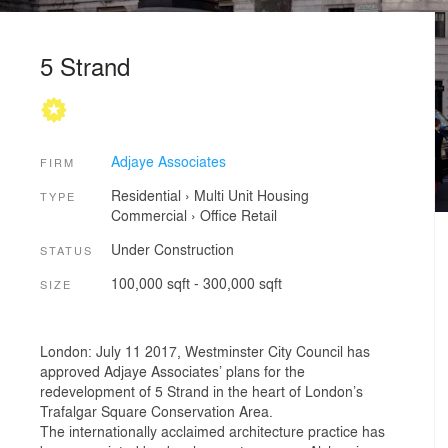
5 Strand
Adjaye Associates
FIRM
Residential
›
Multi Unit Housing
TYPE
Commercial
›
Office
Retail
Under Construction
STATUS
100,000 sqft - 300,000 sqft
SIZE
London: July 11 2017, Westminster City Council has
approved Adjaye Associates’ plans for the
redevelopment of 5 Strand in the heart of London’s
Trafalgar Square Conservation Area.
The internationally acclaimed architecture practice has