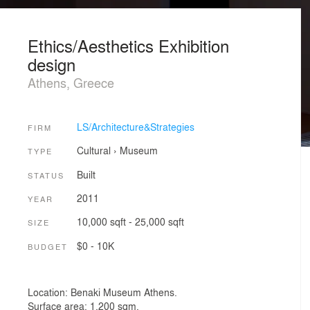
Ethics/Aesthetics Exhibition
design
Athens, Greece
LS/Architecture&Strategies
FIRM
Cultural
›
Museum
TYPE
Built
STATUS
2011
YEAR
10,000 sqft - 25,000 sqft
SIZE
$0 - 10K
BUDGET
Location: Benaki Museum Athens.
Surface area: 1.200 sqm.