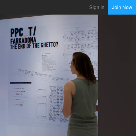
Sign In
Join Now