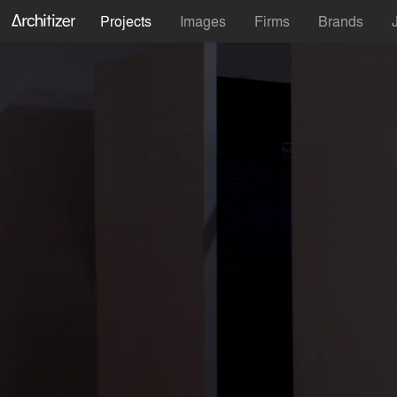
Projects
Images
Firms
Brands