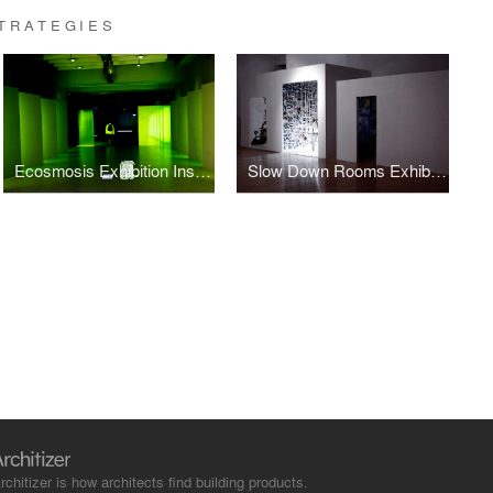
TRATEGIES
Ecosmosis Exhibition Installation design
Slow Down Rooms Exhibition design
rchitizer is how architects find building products.