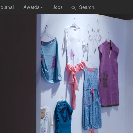
Journal
Awards
Jobs
search
▼