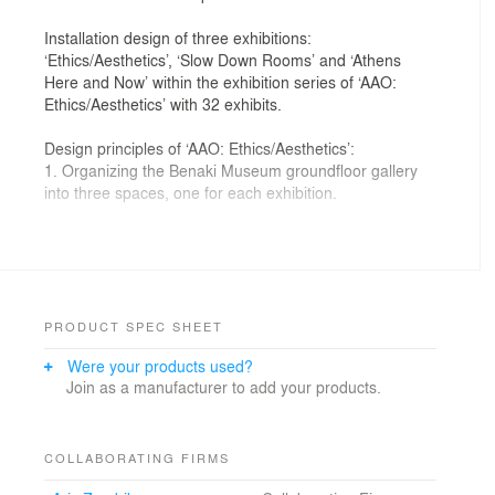
Installation design of three exhibitions:
‘Ethics/Aesthetics’, ‘Slow Down Rooms’ and ‘Athens
Here and Now’ within the exhibition series of ‘AAO:
Ethics/Aesthetics’ with 32 exhibits.
Design principles of ‘AAO: Ethics/Aesthetics’:
1. Organizing the Benaki Museum groundfloor gallery
into three spaces, one for each exhibition.
2. Creating a linear movement passing through the
three exhibitions so as to allow visitors read the
continuous thematic
narrative of the first (Ethics/Aesthetics), seeing related
experimental student work in the second (Athens Here
PRODUCT SPEC SHEET
and Now), and relaxing in the art environment of the
Were your products used?
third (Slow Down Rooms). Before exiting, the space
Join as a manufacturer to add your products.
was
designed for performance actions.
3. Presenting each exhibit in an autonomous unit with
COLLABORATING FIRMS
dimensions 2,5m (W) x 2,5m (D) X 2,5m (H). The unit’s