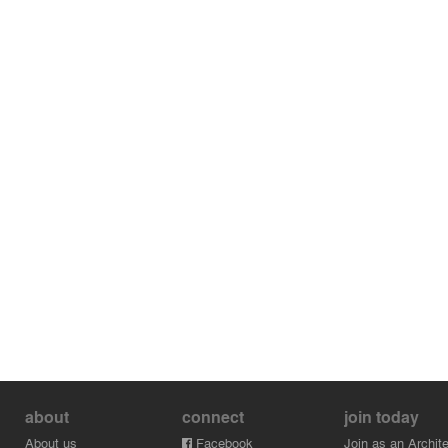
about
connect
join today
About us
Facebook
Join as an Archite