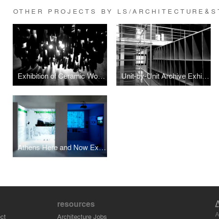
OTHER PROJECTS BY LS/ARCHITECTURE&S
Exhibition of Ceramic Works, Urban Morphology, Spatial Dynamics, Shipai Village, China
Unit-by-Unit Archive Exhibition space design
Athens Here and Now Exhibition design
resources
A
ct
Architecture Jobs