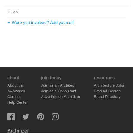
TEAM
Were you involved? Add yourself.
about
join today
resources
About us
Join as an Architect
Architecture Jobs
A+Awards
Join as a Consultant
Product Search
Careers
Advertise on Architizer
Brand Directory
Help Center