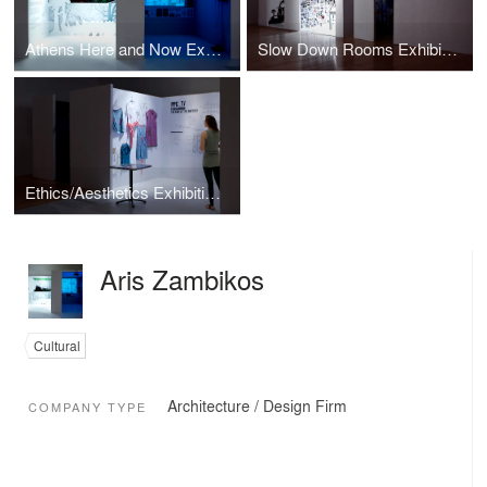
Athens Here and Now Exhibition design
Slow Down Rooms Exhibition design
Ethics/Aesthetics Exhibition design
Aris Zambikos
Cultural
Architecture / Design Firm
COMPANY TYPE