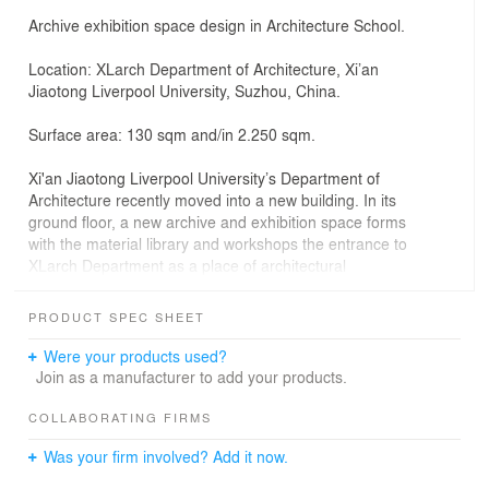
Archive exhibition space design in Architecture School.
Location: XLarch Department of Architecture, Xi’an
Jiaotong Liverpool University, Suzhou, China.
Surface area: 130 sqm and/in 2.250 sqm.
Xi'an Jiaotong Liverpool University’s Department of
Architecture recently moved into a new building. In its
ground floor, a new archive and exhibition space forms
with the material library and workshops the entrance to
XLarch Department as a place of architectural
experimentation.
PRODUCT SPEC SHEET
Located at the entrance level of XLarch Department of
Architecture, 'Unit-By-Unit' is a project for managing,
Were your products used?
archiving and exhibiting architecture students’ work.
Join as a manufacturer to add your products.
Aesthetic concept is an ascetic, austere visual language
celebrating the Unit, the archival box that generates
COLLABORATING FIRMS
central, long steel-cabinets which archive student
Was your firm involved? Add it now.
projects.