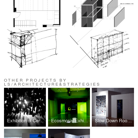
OTHER PROJECTS BY
LS/ARCHITECTURE&STRATEGIES
Exhibition of Ceramic Works, Urban Morphology, Spatial Dynamics, Shipai Village, China
Ecosmosis Exhibition Installation design
Slow Down Rooms Exhibition design