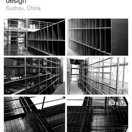
Suzhou, China