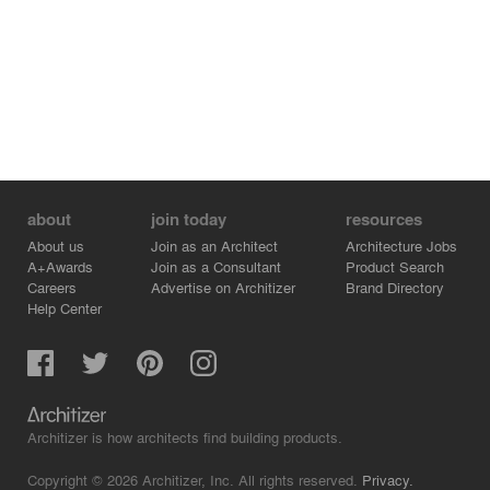
The project aims at reflecting order and method as well
as orchestrating a creative experience.
Architect: Lina Stergiou.
Project team architect: Evelina Rempi.
about
join today
resources
About us
Join as an Architect
Architecture Jobs
A+Awards
Join as a Consultant
Product Search
Careers
Advertise on Architizer
Brand Directory
Help Center
Architizer is how architects find building products.
Copyright © 2026 Architizer, Inc. All rights reserved.
Privacy.