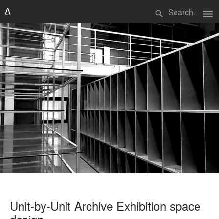
menu
search
Unit-by-Unit Archive Exhibition space
design