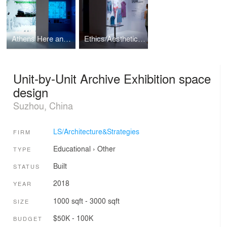
Athens Here and Now Exhibition design
Ethics/Aesthetics Exhibition design
Unit-by-Unit Archive Exhibition space
design
Suzhou, China
LS/Architecture&Strategies
FIRM
Educational
›
Other
TYPE
Built
STATUS
2018
YEAR
1000 sqft - 3000 sqft
SIZE
$50K - 100K
BUDGET