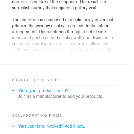
narcissistic nature of the shoppers. The result is a
surrealist journey that conjures a gallery visit.
The storefront is composed of a calm array of vertical
pillars in the window display: a prelude to the interior
arrangement. Upon entering through a set of side
doors and past a curved display wall, one discovers a
spiral of ascending mirrors. The journey follows the
rhythmical pillars, as people's spatial perception shifts
between multiple reflections from various angles, the
hats on display and their own reflection. The
culminating moment reveals one's reflection from
different angles while standing under a circular skylight.
PRODUCT SPEC SHEET
Chosen materials are similar to those used in textile
Were your products used?
design such as felt and leather. Soft, grey felt is
Join as a manufacturer to add your products.
wrapped around walls and shelves, with round edge
details reminiscent of rolls of fabric. The stainless steel
and backlit polycarbonate create a contemporary and
neutral backdrop for the multi-colored hats, which are
COLLABORATING FIRMS
positioned atop freestanding brass rods.
Was your firm involved? Add it now.
Within a 55-sqm space, Lukstudio curates not only the