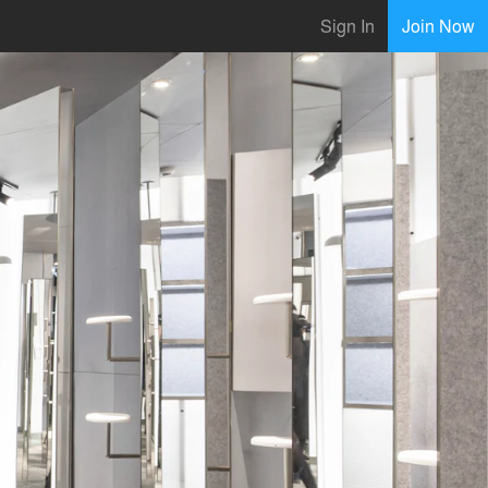
Sign In
Join Now