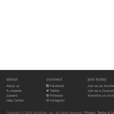
about
connect
join today
About us
Facebook
Join as an Archite
A+Awards
Twitter
Join as a Consult
Careers
Pinterest
Advertise on Archi
Help Center
Instagram
Copyright © 2026 Architizer, Inc. All rights reserved.
Privacy.
Terms of U