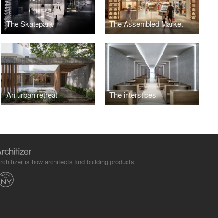
The Skatepark
The Assembled Market
An urban retreat
The interstices
rchitizer is how architects find building products.