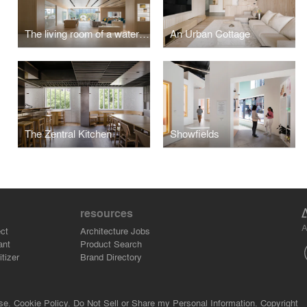
The living room of a water town - Nanchang NIO House
An Urban Cottage
The Zentral Kitchen
Showfields
resources
A
ct
Architecture Jobs
ant
Product Search
tizer
Brand Directory
se.
Cookie Policy.
Do Not Sell or Share my Personal Information.
Copyright