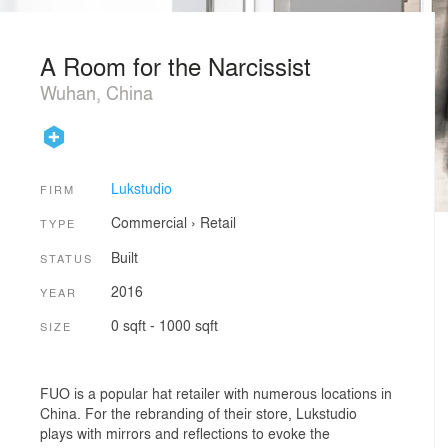
A Room for the Narcissist
Wuhan, China
Lukstudio
FIRM
Commercial
›
Retail
TYPE
Built
STATUS
2016
YEAR
0 sqft - 1000 sqft
SIZE
FUO is a popular hat retailer with numerous locations in
China. For the rebranding of their store, Lukstudio
plays with mirrors and reflections to evoke the