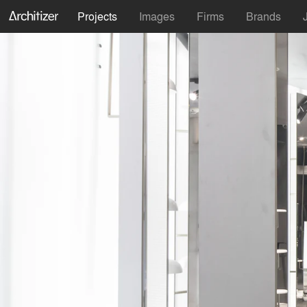
Projects
Images
Firms
Brands