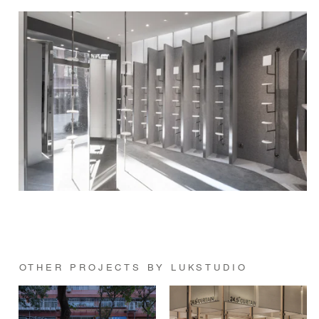
OTHER PROJECTS BY LUKSTUDIO