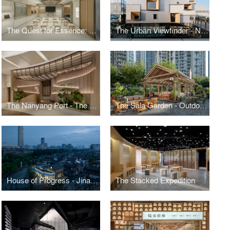
The Quest for Essence: Nikon Shanghai Flagship Store 2.0
The Urban Viewfinder - Nikon Flagship Store (Beijing)
The Nanyang Port - The Renovation Of JUMBO Seafood Restaurant
The Sala Garden - Outdoor Space Renovation at The Sukhothai Shanghai
House of Progress - Jinan NIO House
The Stacked Expedition