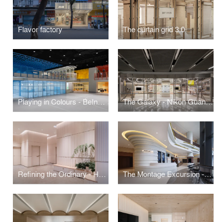
Flavor factory
The curtain grid 3.0
Playing in Colours - BeInfinity Social Club
The Galaxy - Nikon Guangzhou Flagship
Refining the Ordinary - Hall of the Sun Public Space Interior Design
The Montage Excursion - Taikoo Li Qiantan MOViE MOViE Cinema and Kubrick Book Store