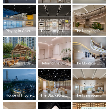
Playing in Colours - BeInfinity Social Club
The Galaxy - Nikon Guangzhou Flagship
The Nanyang Port - The Renovation Of JUMBO Seafood Restaurant
The Sala Garden - Outdoor Space Renovation at The Sukhothai Shanghai
Refining the Ordinary - Hall of the Sun Public Space Interior Design
The Montage Excursion - Taikoo Li Qiantan MOViE MOViE Cinema and Kubrick Book Store
House of Progress - Jinan NIO House
The Stacked Expedition
The living room of a water town - Nanchang NIO House