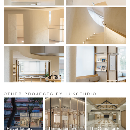
OTHER PROJECTS BY LUKSTUDIO
Flavor factory
The curtain grid 3.0
The Quest for Essence: Nikon Shanghai Flagship Store 2.0