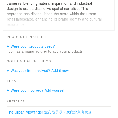
cameras, blending natural inspiration and industrial
design to craft a distinctive spatial narrative. This
approach has distinguished the store within the urban
retail landscape, enhancing its brand identity and cultural
resonance.
Lukstudio embraces an eco-friendly philosophy from the
PRODUCT SPEC SHEET
start, and repurposes the existing curtain wall structure.
By meticulously organizing the primary and secondary
Were your products used?
structures and integrating indoor and outdoor functions,
Join as a manufacturer to add your products.
Lukstudio have designed a new "coat" for the exterior
wall, pairing materials with different characteristics. The
COLLABORATING FIRMS
team has selected materials such as corrugated metal,
Was your firm involved? Add it now.
faux-stone, polycarbonate panel and bamboo timber.
Their combination creates a rich facade with a visually
TEAM
intriguing interplay of textures and depths. Bamboo
chamfered windows of varying sizes extend outward like
Were you involved? Add yourself.
camera viewfinders, capturing interesting moments from
the surrounding environment.
ARTICLES
A circular atrium becomes the core of the interiors where
The Urban Viewfinder 城市取景器 - 尼康北京直营店
various functions nestle around. The sinuous walls are