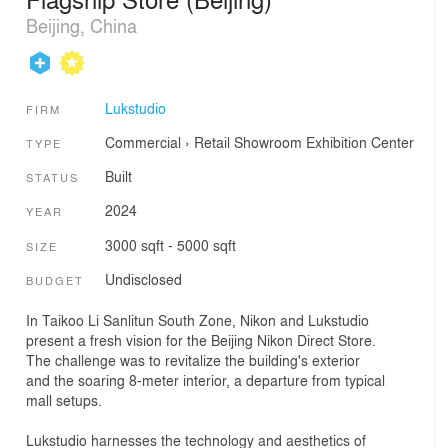
Beijing, China
Lukstudio
FIRM
Commercial
›
Retail
Showroom
Exhibition Center
TYPE
Built
STATUS
2024
YEAR
3000 sqft - 5000 sqft
SIZE
Undisclosed
BUDGET
In Taikoo Li Sanlitun South Zone, Nikon and Lukstudio
present a fresh vision for the Beijing Nikon Direct Store.
The challenge was to revitalize the building's exterior
and the soaring 8-meter interior, a departure from typical
mall setups.
Lukstudio harnesses the technology and aesthetics of