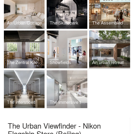
An Urban Cottage
The Skatepark
The Assembled Market
The Zentral Kitchen
Showfields
An urban retreat
The interstices
The immersive theatre
The Urban Viewfinder - Nikon
Flagship Store (Beijing)