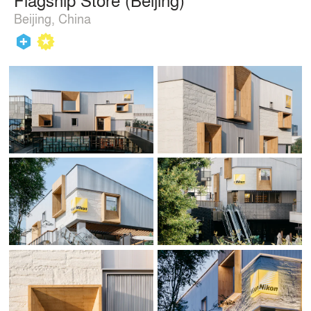
Beijing, China