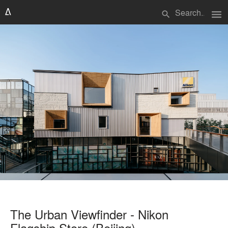
menu
search
The Urban Viewfinder - Nikon
Flagship Store (Beijing)