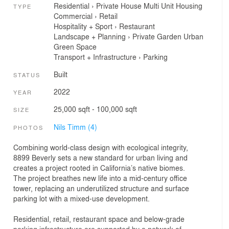
Residential
›
Private House
Multi Unit Housing
TYPE
Commercial
›
Retail
Hospitality + Sport
›
Restaurant
Landscape + Planning
›
Private Garden
Urban
Green Space
Transport + Infrastructure
›
Parking
Built
STATUS
2022
YEAR
25,000 sqft - 100,000 sqft
SIZE
Nils Timm (4)
PHOTOS
Combining world-class design with ecological integrity,
8899 Beverly sets a new standard for urban living and
creates a project rooted in California’s native biomes.
The project breathes new life into a mid-century office
tower, replacing an underutilized structure and surface
parking lot with a mixed-use development.
Residential, retail, restaurant space and below-grade