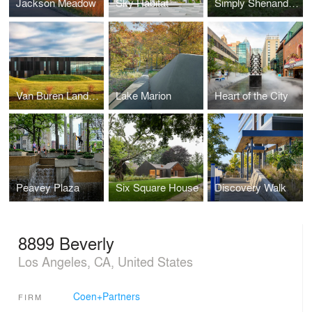
Jackson Meadow
Sky Habitat
Simply Shenandoah
Van Buren Land Port of Entry
Lake Marion
Heart of the City
Peavey Plaza
Six Square House
Discovery Walk
8899 Beverly
Los Angeles, CA, United States
Coen+Partners
FIRM