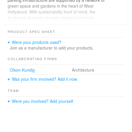
parking infrastructure are supported by a network of
green space and gardens in the heart of West
Hollywood. With sustainability front of mind, the
landscape features drought-adapted plantings,
permeable paving and deep-rooted trees that reduce
water consumption, mitigate heat, and enhance
PRODUCT SPEC SHEET
biodiversity. The front yards visually serve as public
neighborhood gardens.
Were your products used?
Join as a manufacturer to add your products.
COLLABORATING FIRMS
Olson Kundig
Architecture
Was your firm involved? Add it now.
TEAM
Were you involved? Add yourself.