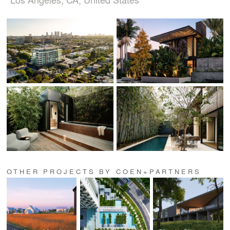
OTHER PROJECTS BY COEN+PARTNERS