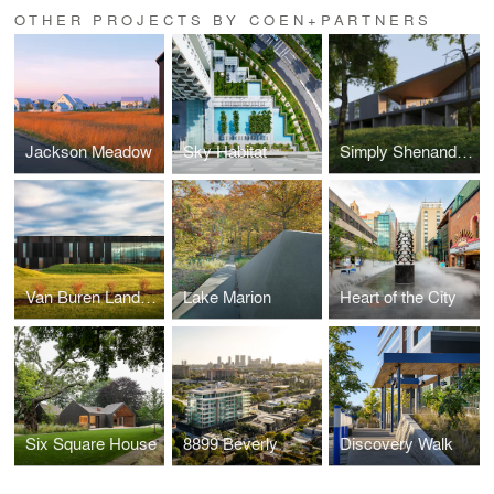
OTHER PROJECTS BY COEN+PARTNERS
Jackson Meadow
Sky Habitat
Simply Shenandoah
Van Buren Land Port of Entry
Lake Marion
Heart of the City
Six Square House
8899 Beverly
Discovery Walk