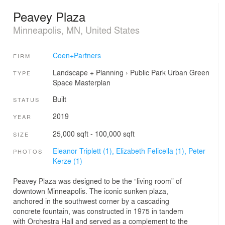
Peavey Plaza
Minneapolis, MN, United States
Coen+Partners
FIRM
Landscape + Planning
›
Public Park
Urban Green
TYPE
Space
Masterplan
Built
STATUS
2019
YEAR
25,000 sqft - 100,000 sqft
SIZE
Eleanor Triplett (1),
Elizabeth Felicella (1),
Peter
PHOTOS
Kerze (1)
Peavey Plaza was designed to be the “living room” of
downtown Minneapolis. The iconic sunken plaza,
anchored in the southwest corner by a cascading
concrete fountain, was constructed in 1975 in tandem
with Orchestra Hall and served as a complement to the