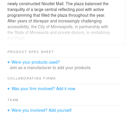
newly constructed Nicollet Mall. The plaza balanced the
tranquility of a large central reflecting pool with active
programming that filled the plaza throughout the year.
After years of disrepair and increasingly challenging
accessibility, the City of Minneapolis, in partnership with
the State of Minnesota and private donors, is revitalizing
the Plaza.
The new design respects the plaza’s status on the
PRODUCT SPEC SHEET
National Register of Historic Places while providing
inclusive accessibility and an expanded ability to
Were your products used?
program and activate the space. The design has been
Join as a manufacturer to add your products.
led by Minneapolis-based Landscape Architects
Coen+Partners with consultation from Preservation
COLLABORATING FIRMS
Design Works. The design process has included
Was your firm involved? Add it now.
extensive collaboration with a wide range of
stakeholders, including the Cultural Landscape
TEAM
Foundation, Preservation Alliance of Minnesota,
Preserve Minneapolis, the State Historic Preservation
Were you involved? Add yourself.
Office, the Minnesota Orchestra, Green Minneapolis, the
Downtown Council and representatives from the
accessibility community.